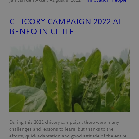
CHICORY CAMPAIGN 2022 AT
BENEO IN CHILE
During this 2022 chicory campaign, there were many
challenges and lessons to learn, but thanks to the
efforts, quick adaptation and good attitude of the entire