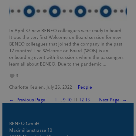
In April 37 new BENEO colleagues were ready to board.
It was the very first Welcome on Board session for new
BENEO colleagues that joined the company in the past
12 months! The Welcome on Board (WOB) is an
onboarding event with 8 sessions where the passengers
learn all about BENEO. Due to the pandemic,…
5
Charlotte Keulen
July 26, 2022
People
←
Previous Page
1
…
9
10
11
12
13
Next Page
→
BENEO GmbH
Maximilianstrasse 10