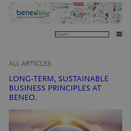
Skip
to
content
Search
ALL ARTICLES
LONG-TERM, SUSTAINABLE
BUSINESS PRINCIPLES AT
BENEO.