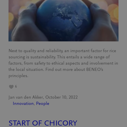
Next to quality and reliability, an important factor for rice
sourcing is sustainability. This entails a wide range of
factors, from safety to ethical aspects and involvement in
the local situation. Find out more about BENEO’s
principles.
6
Jan van den Akker
October 10, 2022
Innovation
, 
People
START OF CHICORY