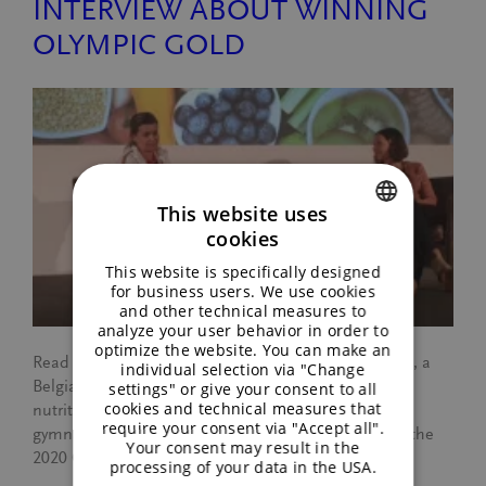
INTERVIEW ABOUT WINNING
OLYMPIC GOLD
This website uses
cookies
ENGLISH
This website is specifically designed
GERMAN
for business users. We use cookies
and other technical measures to
analyze your user behavior in order to
optimize the website. You can make an
Read more about an interview with Tanja Callewaert, a
individual selection via "Change
Belgian sports nutritionist and dietitian. Tanja is the
settings" or give your consent to all
cookies and technical measures that
nutrition coach for the Belgium women’s national
require your consent via "Accept all".
gymnastics team, Team BELGYM, who won gold in the
Your consent may result in the
2020 Olympics with Nina Derwael.
processing of your data in the USA.