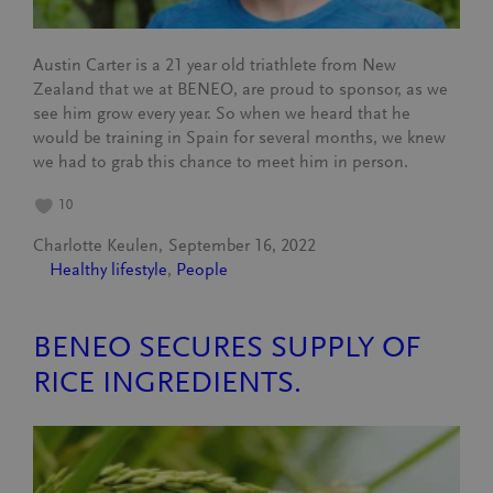
Austin Carter is a 21 year old triathlete from New
Zealand that we at BENEO, are proud to sponsor, as we
see him grow every year. So when we heard that he
would be training in Spain for several months, we knew
we had to grab this chance to meet him in person.
10
Charlotte Keulen
September 16, 2022
Healthy lifestyle
, 
People
BENEO SECURES SUPPLY OF
RICE INGREDIENTS.