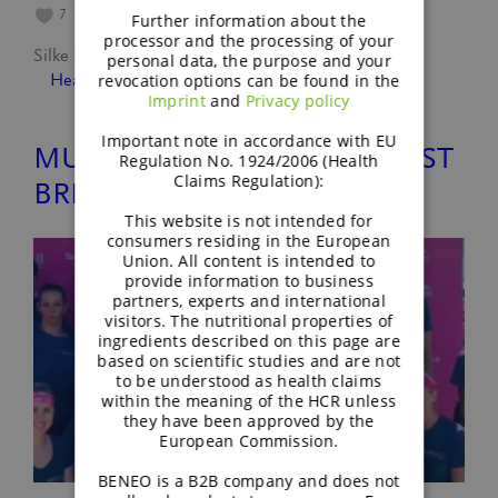
7
Further information about the
processor and the processing of your
Silke Ullmann
August 29, 2022
personal data, the purpose and your
revocation options can be found in the
Healthy lifestyle
, 
People
Imprint
and
Privacy policy
Important note in accordance with EU
MUDDY ANGEL RUN AGAINST
Regulation No. 1924/2006 (Health
Claims Regulation):
BREAST CANCER
This website is not intended for
consumers residing in the European
Union. All content is intended to
provide information to business
partners, experts and international
visitors. The nutritional properties of
ingredients described on this page are
based on scientific studies and are not
to be understood as health claims
within the meaning of the HCR unless
they have been approved by the
European Commission.
BENEO is a B2B company and does not