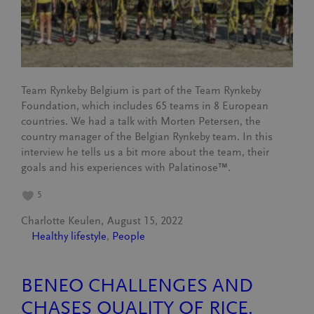
Team Rynkeby Belgium is part of the Team Rynkeby
Foundation, which includes 65 teams in 8 European
countries. We had a talk with Morten Petersen, the
country manager of the Belgian Rynkeby team. In this
interview he tells us a bit more about the team, their
goals and his experiences with Palatinose™.
5
Charlotte Keulen
August 15, 2022
Healthy lifestyle
, 
People
BENEO CHALLENGES AND
CHASES QUALITY OF RICE.