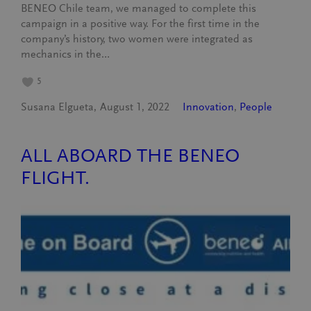
BENEO Chile team, we managed to complete this
campaign in a positive way. For the first time in the
company’s history, two women were integrated as
mechanics in the…
5
Susana Elgueta
August 1, 2022
Innovation
, 
People
ALL ABOARD THE BENEO
FLIGHT.