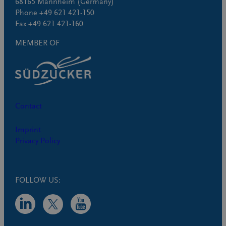
68165 Mannheim (Germany)
Phone +49 621 421-150
Fax +49 621 421-160
MEMBER OF
Contact
Imprint
Privacy Policy
FOLLOW US: