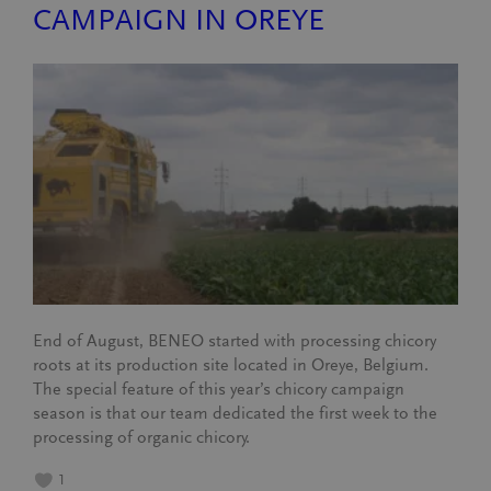
CAMPAIGN IN OREYE
End of August, BENEO started with processing chicory
roots at its production site located in Oreye, Belgium.
The special feature of this year’s chicory campaign
season is that our team dedicated the first week to the
processing of organic chicory.
1