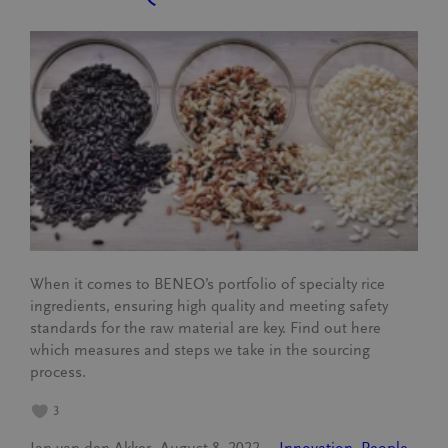
When it comes to BENEO’s portfolio of specialty rice
ingredients, ensuring high quality and meeting safety
standards for the raw material are key. Find out here
which measures and steps we take in the sourcing
process.
3
Jan van den Akker
August 8, 2022
Innovation
, 
People