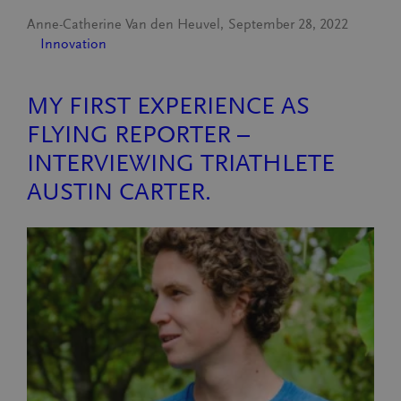
Anne-Catherine Van den Heuvel
September 28, 2022
Innovation
MY FIRST EXPERIENCE AS
FLYING REPORTER –
INTERVIEWING TRIATHLETE
AUSTIN CARTER.