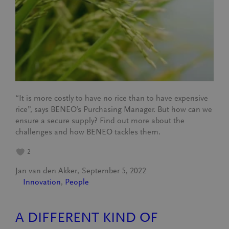
“It is more costly to have no rice than to have expensive
rice”, says BENEO’s Purchasing Manager. But how can we
ensure a secure supply? Find out more about the
challenges and how BENEO tackles them.
2
Jan van den Akker
September 5, 2022
Innovation
, 
People
A DIFFERENT KIND OF