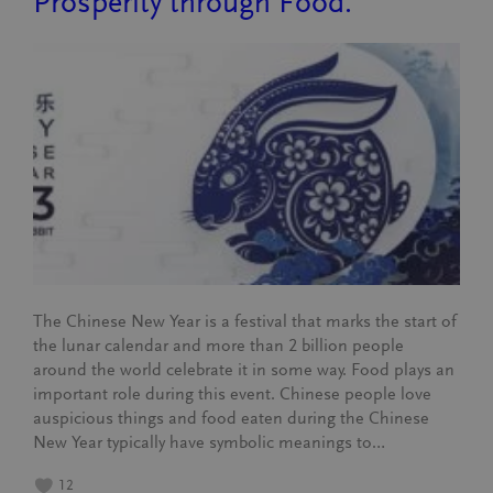
Prosperity through Food.
The Chinese New Year is a festival that marks the start of
the lunar calendar and more than 2 billion people
around the world celebrate it in some way. Food plays an
important role during this event. Chinese people love
auspicious things and food eaten during the Chinese
New Year typically have symbolic meanings to…
12