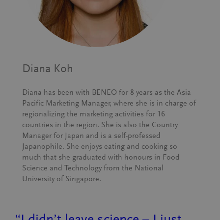
Diana Koh
Diana has been with BENEO for 8 years as the Asia
Pacific Marketing Manager, where she is in charge of
regionalizing the marketing activities for 16
countries in the region. She is also the Country
Manager for Japan and is a self-professed
Japanophile. She enjoys eating and cooking so
much that she graduated with honours in Food
Science and Technology from the National
University of Singapore.
“I didn’t leave science – I just