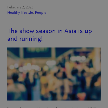
February 2, 2023
Healthy lifestyle
, 
People
The show season in Asia is up
and running!