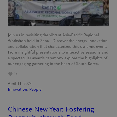
Join us in revisiting the vibrant Asia-Pacific Regional
Workshop held in Seoul. Discover the energy, innovation,
and collaboration that characterized this dynamic event.
From insightful presentations to interactive sessions and
a spectacular awards ceremony, explore the highlights of
our engaging gathering in the heart of South Korea.
14
April 11, 2024
Innovation
, 
People
Chinese New Year: Fostering