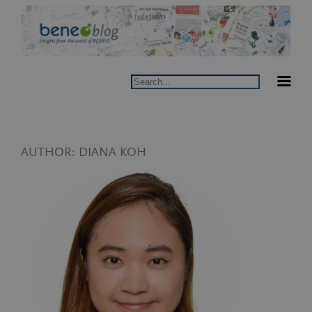
Skip
to
content
Search
AUTHOR:
DIANA KOH