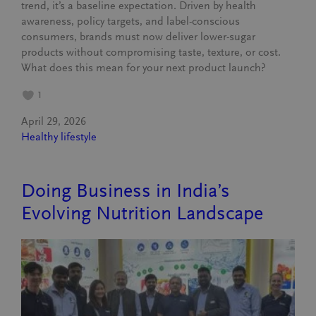
trend, it’s a baseline expectation. Driven by health
awareness, policy targets, and label-conscious
consumers, brands must now deliver lower-sugar
products without compromising taste, texture, or cost.
What does this mean for your next product launch?
1
April 29, 2026
Healthy lifestyle
Doing Business in India’s
Evolving Nutrition Landscape