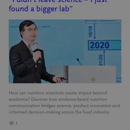
found a bigger lab”
How can nutrition scientists create impact beyond
academia? Discover how evidence-based nutrition
communication bridges science, product innovation and
informed decision-making across the food industry.
3