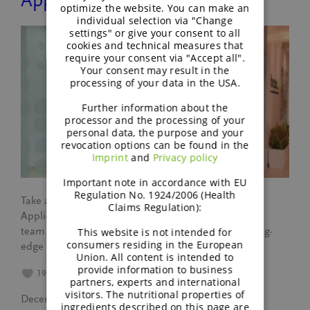
Application Centre
optimize the website. You can make an
individual selection via "Change
settings" or give your consent to all
cookies and technical measures that
require your consent via "Accept all".
Your consent may result in the
processing of your data in the USA.
Further information about the
processor and the processing of your
personal data, the purpose and your
revocation options can be found in the
Imprint
and
Privacy policy
Important note in accordance with EU
Regulation No. 1924/2006 (Health
Take a virtual tour of BENEO’s Asia Pacific Regional
Claims Regulation):
Application Centre and discover how our innovative
team drives food industry advancements with cutting-
This website is not intended for
consumers residing in the European
edge prototypes and ideas.
Union. All content is intended to
provide information to business
19
partners, experts and international
visitors. The nutritional properties of
December 4, 2024
ingredients described on this page are