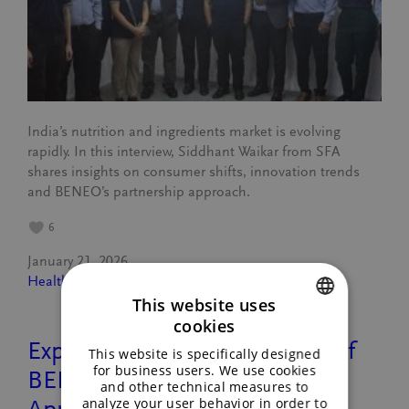
India’s nutrition and ingredients market is evolving
rapidly. In this interview, Siddhant Waikar from SFA
shares insights on consumer shifts, innovation trends
and BENEO’s partnership approach.
6
January 21, 2026
Healthy lifestyle
, 
People
This website uses
cookies
ENGLISH
Exploring Innovation: A Tour of
This website is specifically designed
GERMAN
for business users. We use cookies
BENEO’s Asia Pacific Regional
and other technical measures to
analyze your user behavior in order to