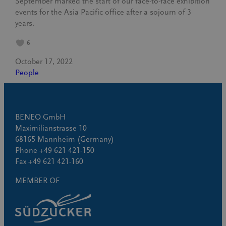
September marked the start of our face-to-face exhibition
events for the Asia Pacific office after a sojourn of 3
years.
6
October 17, 2022
People
BENEO GmbH
Maximilianstrasse 10
68165 Mannheim (Germany)
Phone +49 621 421-150
Fax +49 621 421-160
MEMBER OF