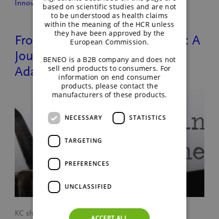
Innovation
based on scientific studies and are not
to be understood as health claims
within the meaning of the HCR unless
they have been approved by the
From Singapore to New Jersey: A
European Commission.
Journey of Growth and
BENEO is a B2B company and does not
sell end products to consumers. For
Adaptation
information on end consumer
products, please contact the
manufacturers of these products.
NECESSARY
STATISTICS
TARGETING
PREFERENCES
UNCLASSIFIED
KC shares her journey of moving from BENEO’s
ACCEPT ALL