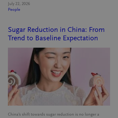
July 22, 2026
People
Sugar Reduction in China: From
Trend to Baseline Expectation
China’s shift towards sugar reduction is no longer a