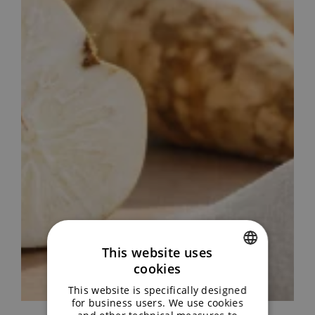
This website uses
cookies
ENGLISH
This website is specifically designed
GERMAN
for business users. We use cookies