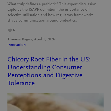
What truly defines a prebiotic? This expert discussion
explores the ISAPP definition, the importance of
selective utilisation and how regulatory frameworks
shape communication around prebiotics.
6
Theresa Bagus
April 1, 2026
Innovation
Chicory Root Fiber in the US:
Understanding Consumer
Perceptions and Digestive
Tolerance