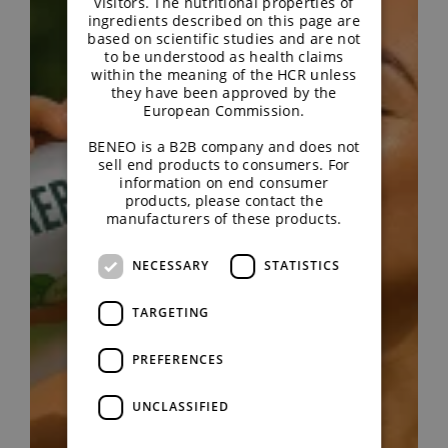
visitors. The nutritional properties of
ingredients described on this page are
based on scientific studies and are not
to be understood as health claims
within the meaning of the HCR unless
they have been approved by the
European Commission.
BENEO is a B2B company and does not
sell end products to consumers. For
information on end consumer
products, please contact the
manufacturers of these products.
NECESSARY
STATISTICS
TARGETING
PREFERENCES
UNCLASSIFIED