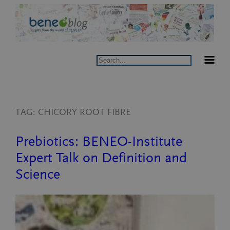
Skip
to
content
Search
TAG:
CHICORY ROOT FIBRE
Prebiotics: BENEO-Institute
Expert Talk on Definition and
Science