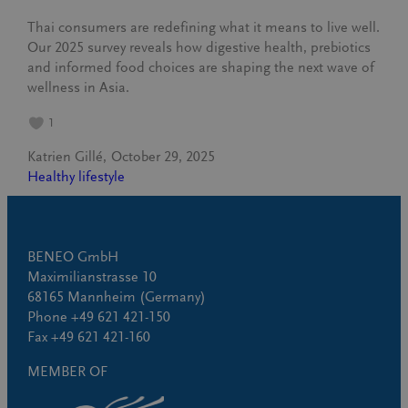
Thai consumers are redefining what it means to live well.
Our 2025 survey reveals how digestive health, prebiotics
and informed food choices are shaping the next wave of
wellness in Asia.
1
Katrien Gillé
October 29, 2025
Healthy lifestyle
BENEO GmbH
Maximilianstrasse 10
68165 Mannheim (Germany)
Phone +49 621 421-150
Fax +49 621 421-160
MEMBER OF