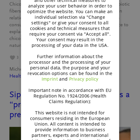
and other technical measures to
Chicory root fiber is one of the most researched prebiotic
analyze your user behavior in order to
fibers worldwide, yet in the US it is often discussed in
optimize the website. You can make an
individual selection via "Change
relation to digestive tolerance. This article combines
settings" or give your consent to all
consumer research, market data and clinical evidence to
cookies and technical measures that
explain where this perception comes from and how
require your consent via "Accept all".
chicory root fiber can be positioned confidently as a
Your consent may result in the
processing of your data in the USA.
natural, well-tolerated…
Further information about the
3
processor and the processing of your
personal data, the purpose and your
Michele Leyer
February 18, 2026
revocation options can be found in the
Healthy lifestyle
Imprint
and
Privacy policy
Important note in accordance with EU
Sippable wellness: What makes a
Regulation No. 1924/2006 (Health
Claims Regulation):
“prebiotic drink” actually
This website is not intended for
prebiotic?
consumers residing in the European
Union. All content is intended to
provide information to business
partners, experts and international