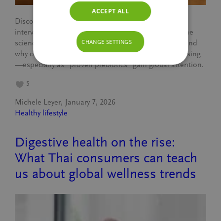
ACCEPT ALL
Discover what truly makes a drink prebiotic. In this
interview with BENEO’s Renata Cassar, we explore the
CHANGE SETTINGS
science behind chicory root fibres, the 3-gram rule, and
why consumer interest in gut-friendly beverages is rising
—especially as “proven prebiotics” gain global attention.
5
Michele Leyer
January 7, 2026
Healthy lifestyle
Digestive health on the rise:
What Thai consumers can teach
us about global wellness trends