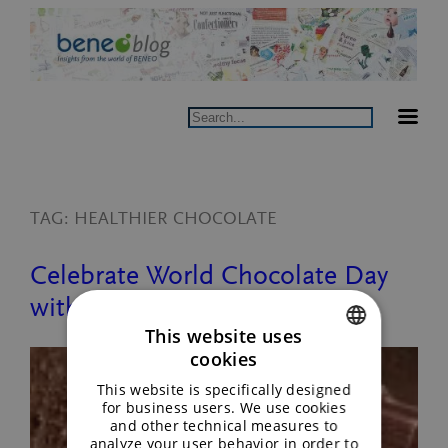
Skip
to
content
Search
TAG:
HEALTHIER CHOCOLATE
Celebrate World Chocolate Day
with BENEO
This website uses
cookies
ENGLISH
This website is specifically designed
GERMAN
for business users. We use cookies
and other technical measures to
analyze your user behavior in order to