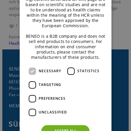
rich history of chocolate and discover healthier, delicious
based on scientific studies and are not
options using BENEO’s innovative ingredients. Indulge
to be understood as health claims
responsibly and enjoy every bite!
within the meaning of the HCR unless
they have been approved by the
European Commission.
7
BENEO is a B2B company and does not
Katrien Gillé
July 7, 2024
sell end products to consumers. For
Healthy lifestyle
information on end consumer
products, please contact the
manufacturers of these products.
BENEO GmbH
NECESSARY
STATISTICS
Maximilianstrasse 10
68165 Mannheim (Germany)
TARGETING
Phone +49 621 421-150
Fax +49 621 421-160
PREFERENCES
MEMBER OF
UNCLASSIFIED
ACCEPT ALL