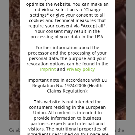
optimize the website. You can make an
individual selection via "Change
settings" or give your consent to all
cookies and technical measures that
require your consent via "Accept all".
Your consent may result in the
processing of your data in the USA.
Further information about the
processor and the processing of your
personal data, the purpose and your
revocation options can be found in the
Imprint
and
Privacy policy
Important note in accordance with EU
Regulation No. 1924/2006 (Health
Claims Regulation):
This website is not intended for
consumers residing in the European
Union. All content is intended to
provide information to business
partners, experts and international
visitors. The nutritional properties of
Celebrate World Chocolate Day with BENEO! Explore the
ingredients described on this page are