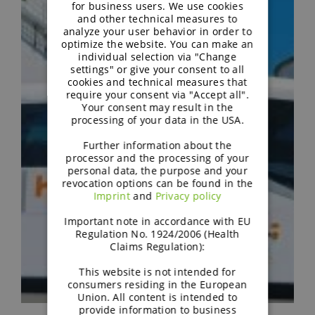
GERMAN
for business users. We use cookies
and other technical measures to
analyze your user behavior in order to
optimize the website. You can make an
individual selection via "Change
settings" or give your consent to all
cookies and technical measures that
require your consent via "Accept all".
Your consent may result in the
processing of your data in the USA.
Further information about the
processor and the processing of your
personal data, the purpose and your
revocation options can be found in the
Imprint
and
Privacy policy
Important note in accordance with EU
Regulation No. 1924/2006 (Health
Claims Regulation):
This website is not intended for
consumers residing in the European
Union. All content is intended to
provide information to business