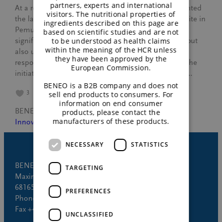
partners, experts and international
At a recent official ceremony, BENEO proudly presented
visitors. The nutritional properties of
the launch of new electric buses at our production site in
ingredients described on this page are
Pemuco, Chile. This milestone not only marks a
based on scientific studies and are not
to be understood as health claims
significant step towards a more sustainable future, but
within the meaning of the HCR unless
also underlines our commitment to environmental
they have been approved by the
responsibility and eco-friendly transport solutions. The
European Commission.
initiative at a glance In collaboration with Hualpén,…
BENEO is a B2B company and does not
3
sell end products to consumers. For
information on end consumer
BENEO
April 24, 2024
products, please contact the
manufacturers of these products.
Innovation
NECESSARY
STATISTICS
BENEO GmbH
TARGETING
Maximilianstrasse 10
68165 Mannheim (Germany)
PREFERENCES
Phone +49 621 421-150
Fax +49 621 421-160
UNCLASSIFIED