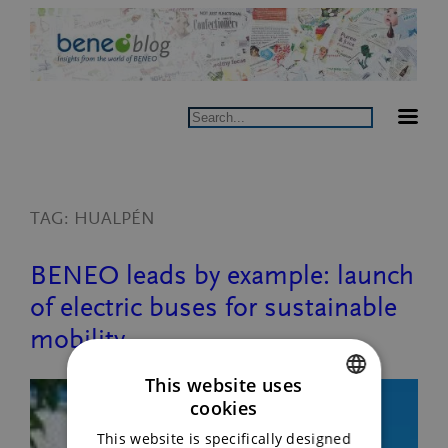
Skip
to
content
Search
TAG:
HUALPÉN
BENEO leads by example: launch
of electric buses for sustainable
mobility.
This website uses
cookies
ENGLISH
This website is specifically designed