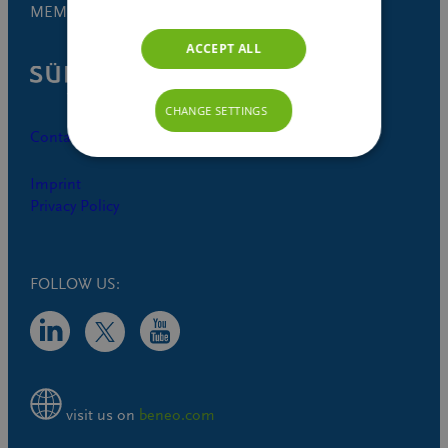
MEMBER OF
ACCEPT ALL
CHANGE SETTINGS
Contact
Imprint
Privacy Policy
FOLLOW US:
visit us on
beneo.com