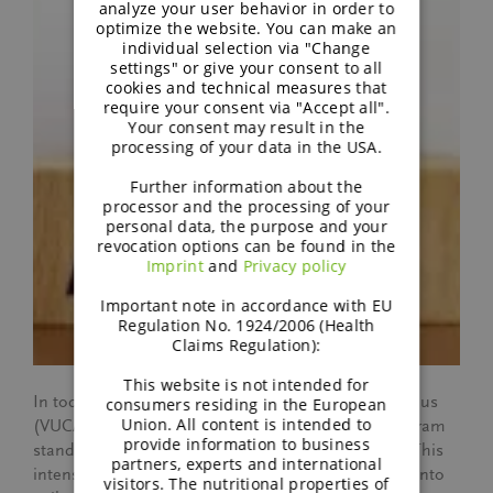
analyze your user behavior in order to
optimize the website. You can make an
individual selection via "Change
settings" or give your consent to all
cookies and technical measures that
require your consent via "Accept all".
Your consent may result in the
processing of your data in the USA.
Further information about the
processor and the processing of your
personal data, the purpose and your
revocation options can be found in the
Imprint
and
Privacy policy
Important note in accordance with EU
Regulation No. 1924/2006 (Health
Claims Regulation):
This website is not intended for
In today’s volatile, uncertain, complex, and ambiguous
consumers residing in the European
Union. All content is intended to
(VUCA) business landscape, BENEO’s Catalyst Program
provide information to business
stands as a beacon of adaptability and innovation. This
partners, experts and international
intensive six-month training transforms employees into
visitors. The nutritional properties of