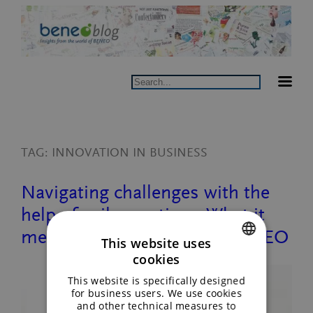
Skip
to
content
Search
TAG:
INNOVATION IN BUSINESS
Navigating challenges with the
help of agile practices: What it
means to be a catalyst at BENEO
This website uses
cookies
ENGLISH
This website is specifically designed
GERMAN
for business users. We use cookies
and other technical measures to