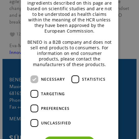
agile catalysts, ready to navigate challenges and drive
ingredients described on this page are
based on scientific studies and are not
change. Discover how this program shapes their mindset
to be understood as health claims
and equips them with agile methods, helping BENEO
within the meaning of the HCR unless
break down old…
they have been approved by the
European Commission.
12
BENEO is a B2B company and does not
Eva-Maria Huse
October 17, 2023
sell end products to consumers. For
Innovation
, 
People
information on end consumer
products, please contact the
manufacturers of these products.
NECESSARY
STATISTICS
BENEO GmbH
Maximilianstrasse 10
68165 Mannheim (Germany)
TARGETING
Phone +49 621 421-150
Fax +49 621 421-160
PREFERENCES
MEMBER OF
UNCLASSIFIED