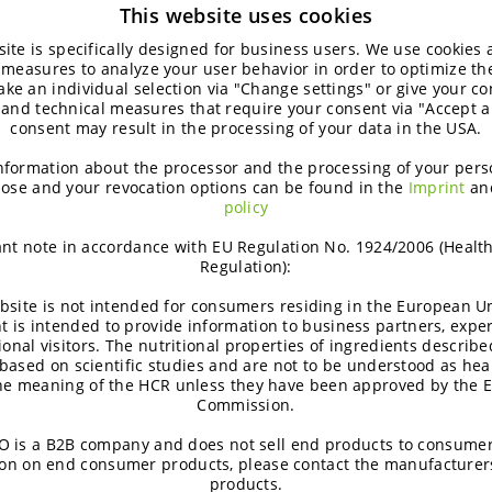
This website uses cookies
ite is specifically designed for business users. We use cookies
 measures to analyze your user behavior in order to optimize th
ke an individual selection via "Change settings" or give your con
 and technical measures that require your consent via "Accept al
consent may result in the processing of your data in the USA.
nformation about the processor and the processing of your pers
ose and your revocation options can be found in the
Imprint
an
policy
nt note in accordance with EU Regulation No. 1924/2006 (Healt
Regulation):
bsite is not intended for consumers residing in the European Un
t is intended to provide information to business partners, expe
ional visitors. The nutritional properties of ingredients describe
based on scientific studies and are not to be understood as hea
the meaning of the HCR unless they have been approved by the 
Commission.
 is a B2B company and does not sell end products to consumer
on on end consumer products, please contact the manufacturer
products.