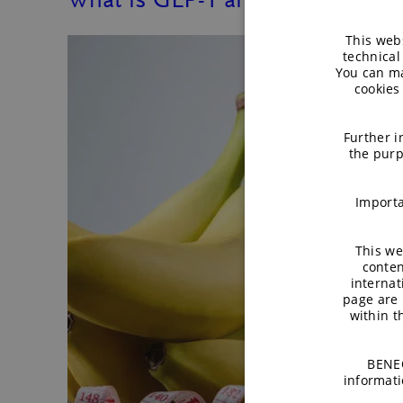
This webs
technical
You can ma
cookies
Further i
the purp
Importa
This we
conten
internat
page are 
within 
BENEO
informati