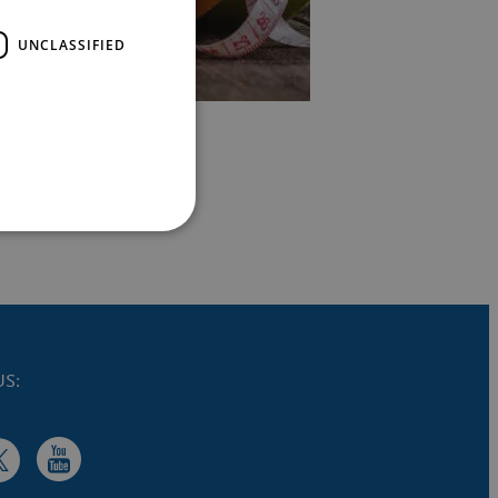
UNCLASSIFIED
S: