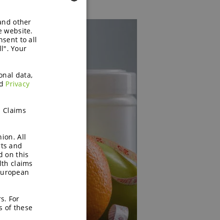
 and other
ENGLISH
e website.
sent to all
GERMAN
l". Your
onal data,
d
Privacy
h Claims
ion. All
rts and
d on this
lth claims
European
s. For
s of these