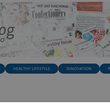
HEALTHY LIFESTYLE
INNOVATION
ay such a crucial role in gaining a hea