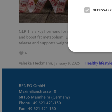
NECESSARY
GLP-1 is a key hormone for metabolic health, helping 
and boost fat metabolism. Learn how Palatinose™, a 
release and supports weight management.
6
Valeska Heckmann
Healthy lifestyl
January 8, 2025
BENEO GmbH
Maximilianstrasse 10
68165 Mannheim (Germany)
Phone +49 621 421-150
Fax +49 621 421-160