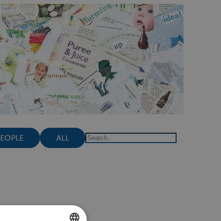
PEOPLE
ALL
Search
lthy weight?