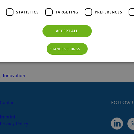
STATISTICS
TARGETING
PREFERENCES
ACCEPT ALL
to control blood sugar, reduce appetite,
slow-release sugar, enhances GLP-1
CHANGE SETTINGS
e
, 
Innovation
Contact
FOLLOW U
Imprint
Privacy Policy