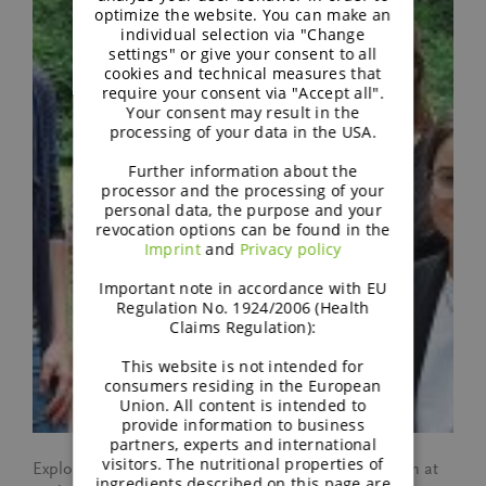
optimize the website. You can make an
individual selection via "Change
settings" or give your consent to all
cookies and technical measures that
require your consent via "Accept all".
Your consent may result in the
processing of your data in the USA.
Further information about the
processor and the processing of your
personal data, the purpose and your
revocation options can be found in the
Imprint
and
Privacy policy
Important note in accordance with EU
Regulation No. 1924/2006 (Health
Claims Regulation):
This website is not intended for
consumers residing in the European
Union. All content is intended to
provide information to business
partners, experts and international
visitors. The nutritional properties of
Explore the personal journeys of six inspiring women at
ingredients described on this page are