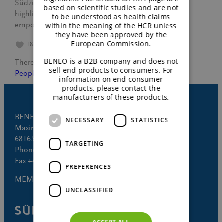
Südzucker’s “Empowering Women” workshop,
based on scientific studies and are not
highlighting growth, resilience, and collective
to be understood as health claims
empowerment.
within the meaning of the HCR unless
they have been approved by the
European Commission.
18
BENEO is a B2B company and does not
Theresa Bagus
November 6, 2024
sell end products to consumers. For
People
information on end consumer
products, please contact the
manufacturers of these products.
BENEO GmbH
NECESSARY
STATISTICS
Maximilianstrasse 10
68165 Mannheim (Germany)
TARGETING
Phone +49 621 421-150
Fax +49 621 421-160
PREFERENCES
MEMBER OF
UNCLASSIFIED
ACCEPT ALL