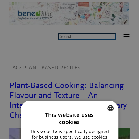
Skip
to
content
Search
TAG:
PLANT-BASED RECIPES
Plant-Based Cooking: Balancing
Flavour and Texture – An
Interview with BENEO’s Culinary
Chef
This website uses
cookies
ENGLISH
This website is specifically designed
GERMAN
for business users. We use cookies