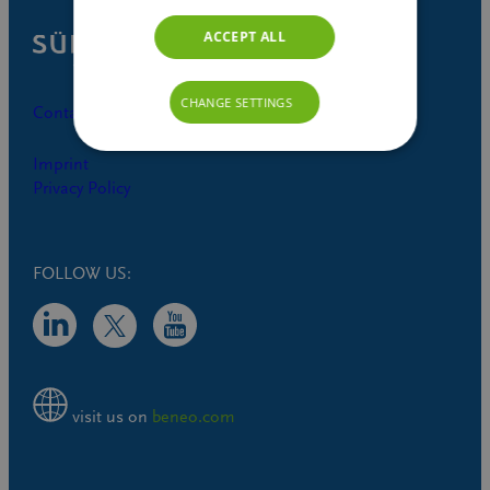
ACCEPT ALL
CHANGE SETTINGS
Contact
Imprint
Privacy Policy
FOLLOW US:
visit us on
beneo.com