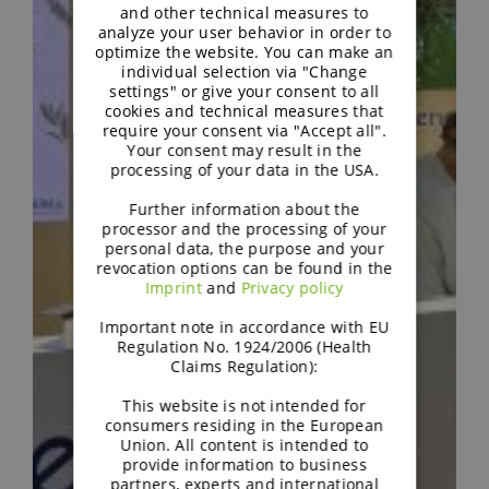
and other technical measures to
analyze your user behavior in order to
optimize the website. You can make an
individual selection via "Change
settings" or give your consent to all
cookies and technical measures that
require your consent via "Accept all".
Your consent may result in the
processing of your data in the USA.
Further information about the
processor and the processing of your
personal data, the purpose and your
revocation options can be found in the
Imprint
and
Privacy policy
Important note in accordance with EU
Regulation No. 1924/2006 (Health
Claims Regulation):
This website is not intended for
consumers residing in the European
Union. All content is intended to
provide information to business
partners, experts and international