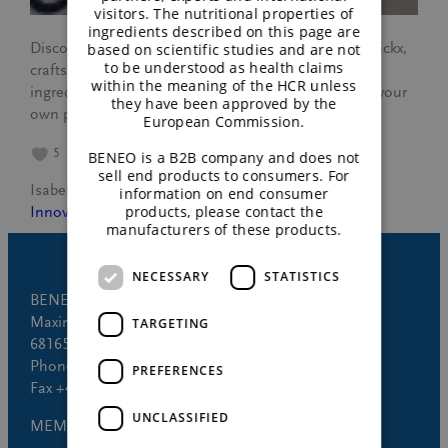
visitors. The nutritional properties of
ingredients described on this page are
Discover how BENEO’s culinary chef, Jelbrich Hendrickx,
based on scientific studies and are not
to be understood as health claims
crafts flavorful plant-based dishes using innovative
within the meaning of the HCR unless
ingredients from BENEO. Get expert tips to elevate your
they have been approved by the
own plant-based creations.
European Commission.
5
BENEO is a B2B company and does not
sell end products to consumers. For
Isabel Trogh
January 22, 2025
information on end consumer
products, please contact the
Innovation
manufacturers of these products.
NECESSARY
STATISTICS
BENEO GmbH
Maximilianstrasse 10
TARGETING
68165 Mannheim (Germany)
Phone +49 621 421-150
PREFERENCES
Fax +49 621 421-160
UNCLASSIFIED
MEMBER OF