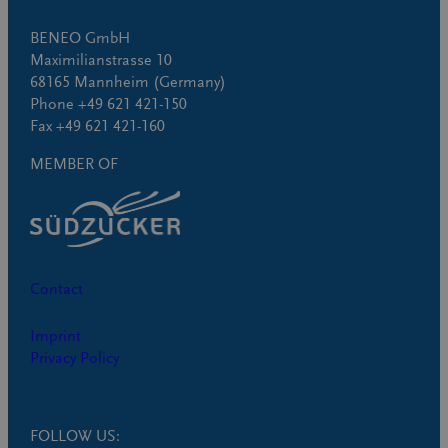
BENEO GmbH
Maximilianstrasse 10
68165 Mannheim (Germany)
Phone +49 621 421-150
Fax +49 621 421-160
MEMBER OF
Contact
Imprint
Privacy Policy
FOLLOW US: