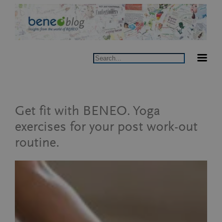
Skip
to
content
Search
Get fit with BENEO. Yoga
exercises for your post work-out
routine.