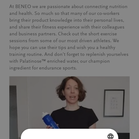
At BENEO we are passionate about connecting nutrition
and health. So much so that many of our co-workers
bring their product knowledge into their personal lives,
and share their fitness experience with their colleagues
and business partners. Check out the short exercise
sessions from some of our most driven athletes. We
hope you can use their tips and wish you a healthy
training routine. And don’t forget to replenish yourselves
with Palatinose™ enriched water, our champion
ingredient for endurance sports.