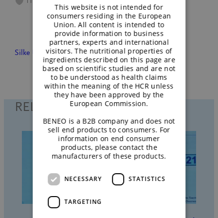
11
This website is not intended for
consumers residing in the European
Union. All content is intended to
provide information to business
partners, experts and international
visitors. The nutritional properties of
Silke Ullmann
April 14, 2022
People
ingredients described on this page are
based on scientific studies and are not
to be understood as health claims
within the meaning of the HCR unless
they have been approved by the
European Commission.
RELATED POSTS
BENEO is a B2B company and does not
sell end products to consumers. For
information on end consumer
products, please contact the
manufacturers of these products.
NECESSARY
STATISTICS
TARGETING