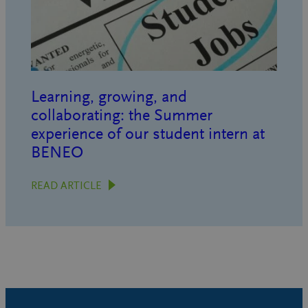
Learning, growing, and
collaborating: the Summer
experience of our student intern at
BENEO
READ ARTICLE