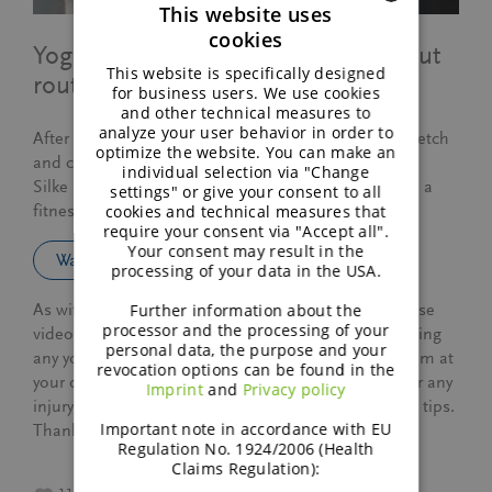
This website uses
cookies
ENGLISH
Yoga exercises for your post work-out
This website is specifically designed
routine.
GERMAN
for business users. We use cookies
and other technical measures to
analyze your user behavior in order to
After a long work-out (running, cycling) it’s key to stretch
optimize the website. You can make an
and calm down those muscles.
individual selection via "Change
Silke shares a few yoga exercises that fit well in such a
settings" or give your consent to all
cookies and technical measures that
fitness routine.
require your consent via "Accept all".
Your consent may result in the
Watch this video
processing of your data in the USA.
Further information about the
As with all exercise programs, when using our exercise
processor and the processing of your
videos, you need to use common sense. By performing
personal data, the purpose and your
any yoga or fitness exercises, you are performing them at
revocation options can be found in the
your own risk. We will not be responsible or liable for any
Imprint
and
Privacy policy
injury or harm you sustain as a result of our exercise tips.
Important note in accordance with EU
Thanks for your understanding.
Regulation No. 1924/2006 (Health
Claims Regulation):