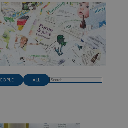
PEOPLE
ALL
Search