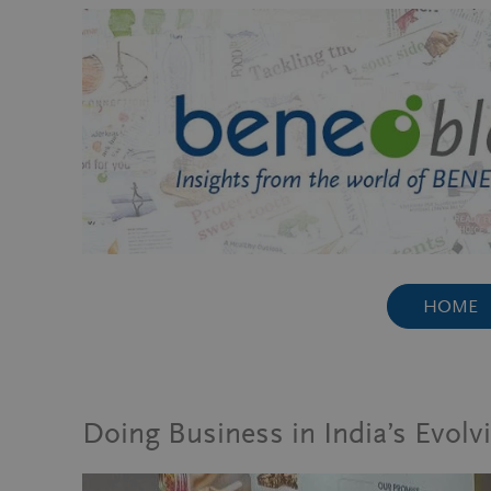
Skip
to
content
HOME
Doing Business in India’s Evolv