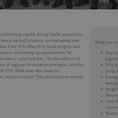
transforming rapidly. Rising health awareness,
science-backed solutions are reshaping how
What you can
ikar from SFA offers first-hand insights into
tations and emerging opportunities for
Key ma
glycaemic carbohydrates. He also reflects on
ingred
ce of regional formulation strategies, and the
Why div
ith SFA. What does this mean for
produc
c nutrition space? This post explores exactly
Emergi
energy
Insigh
dynam
How BE
custom
Practic