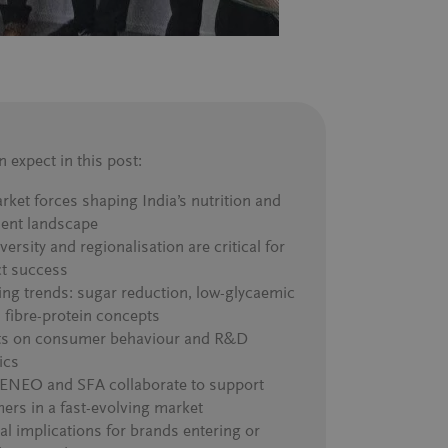
 expect in this post
:
rket forces shaping India’s nutrition and
ient landscape
ersity and regionalisation are critical for
t success
ng trends: sugar reduction, low-glycaemic
, fibre-protein concepts
ts on consumer behaviour and R&D
ics
NEO and SFA collaborate to support
ers in a fast-evolving market
al implications for brands entering or