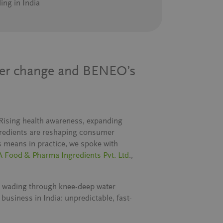
ing in India
mer change and BENEO’s
. Rising health awareness, expanding
ngredients are reshaping consumer
s means in practice, we spoke with
 Food & Pharma Ingredients Pvt. Ltd
.,
 wading through knee-deep water
business in India: unpredictable, fast-