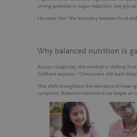
strong potential in sugar reduction, low-glycae
He notes that
“the boundary between food and 
Why balanced nutrition is 
Across categories, the mindset is shifting fro
Siddhant explains:
“Consumers still want enjoya
This shift strengthens the relevance of lower-
compliant. Balanced nutrition is no longer an 