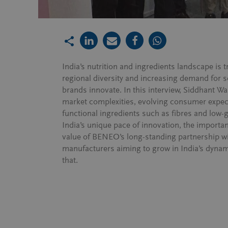
India’s nutrition and ingredients landscape is 
regional diversity and increasing demand for 
brands innovate. In this interview, Siddhant Wa
market complexities, evolving consumer expec
functional ingredients such as fibres and low-
India’s unique pace of innovation, the importan
value of BENEO’s long-standing partnership w
manufacturers aiming to grow in India’s dynami
that.