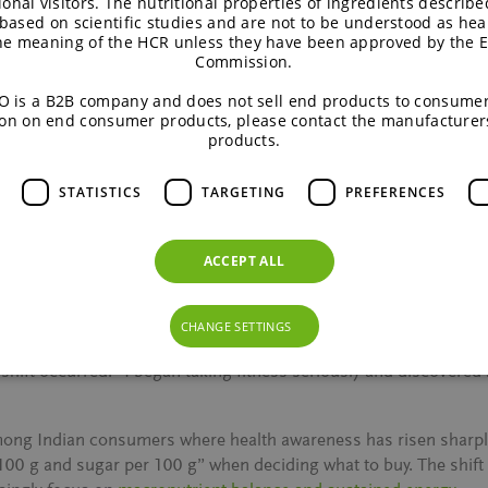
ional visitors. The nutritional properties of ingredients describe
ed in another region,” he explains. This increasing need for regi
based on scientific studies and are not to be understood as hea
rency and nutritional relevance are evolving quickly.
the meaning of the HCR unless they have been approved by the 
Commission.
entral; even in the premium space, brands scrutinise the cost pe
 is a B2B company and does not sell end products to consumer
d fast through social media, but R&D, reformulation and regula
on on end consumer products, please contact the manufacturer
products.
STATISTICS
TARGETING
PREFERENCES
rition
ACCEPT ALL
nal and professional. Growing up in an ingredients-focused busine
edients like Isomalt and Palatinose™ have been part of dinner-ta
CHANGE SETTINGS
shift occurred.
“I began taking fitness seriously and discovered
 among Indian consumers where health awareness has risen sha
 100 g and sugar per 100 g”
when deciding what to buy. The shift 