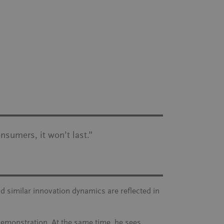
onsumers, it won’t last
.”
nd similar innovation dynamics are reflected in
demonstration. At the same time, he sees