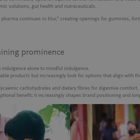
mic solutions, gut health and nutraceuticals.
pharma continues to blur,”
creating openings for gummies, forti
gaining prominence
m indulgence alone to mindful indulgence.
ble products but increasingly look for options that align with the
glycaemic carbohydrates and dietary fibres for digestive comfor
optional benefit; it increasingly shapes brand positioning and lo