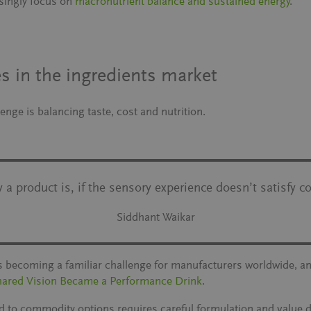
singly focus on
macronutrient balance and sustained energy
.
s in the ingredients market
nge is balancing taste, cost and nutrition.
a product is, if the sensory experience doesn’t satisfy c
Siddhant Waikar
 is becoming a familiar challenge for manufacturers worldwide, a
hared Vision Became a Performance Drink
.
d to commodity options requires careful formulation and value 