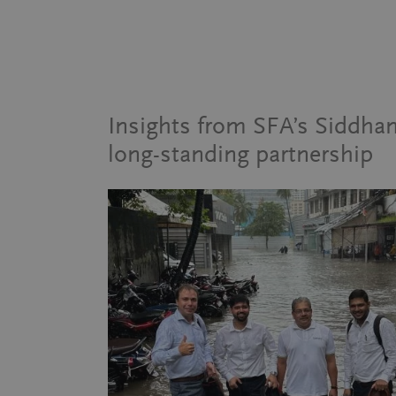
Insights from SFA’s Siddh
long-standing partnership