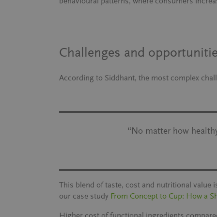
behavioural patterns, where consumers increa
Challenges and opportunitie
According to Siddhant, the most complex challe
“No matter how healthy 
This blend of taste, cost and nutritional value
our case study
From Concept to Cup: How a S
Higher cost of functional ingredients compare