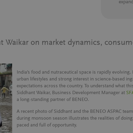
expand
ant Waikar on market dynamics, consu
India’s food and nutraceutical space is rapidly evolving
urban lifestyles and strong interest in science-based i
expectations across the country. To understand what thi
Siddhant Waikar, Business Development Manager at
SFA
a long-standing partner of BENEO.
A recent photo of Siddhant and the BENEO ASPAC team
during monsoon season illustrates the realities of doing 
paced and full of opportunity.