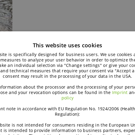
This website uses cookies
ond
ite is specifically designed for business users. We use cookies
 measures to analyze your user behavior in order to optimize th
ke an individual selection via "Change settings" or give your con
 and technical measures that require your consent via "Accept al
consent may result in the processing of your data in the USA.
nformation about the processor and the processing of your pers
t means for ingredient innovation
ose and your revocation options can be found in the
Imprint
an
policy
numerous languages, regional dietary habits and socio-economi
nt note in accordance with EU Regulation No. 1924/2006 (Healt
ty clearly:
“India is a continent in itself, with multiple language
Regulation):
ian consumer’.”
bsite is not intended for consumers residing in the European Un
t is intended to provide information to business partners, expe
d regional customisation. “A concept that performs well with a 