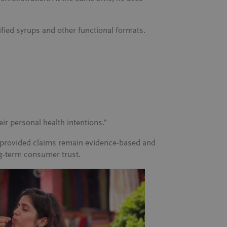
fied syrups and other functional formats.
ir personal health intentions.”
t, provided claims remain evidence-based and
ng-term consumer trust.