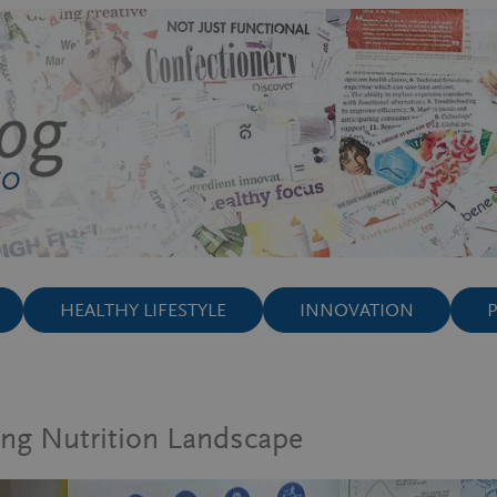
HEALTHY LIFESTYLE
INNOVATION
ing Nutrition Landscape