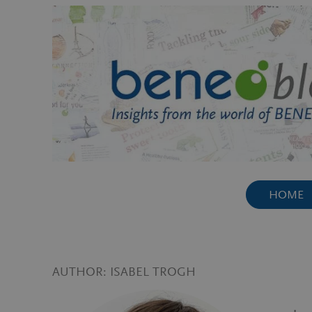
Skip
to
content
HOME
AUTHOR:
ISABEL TROGH