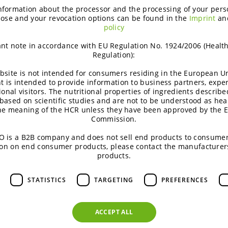
using innovative ingredients from BENEO. Get expert tips to
nformation about the processor and the processing of your pers
creations.
ose and your revocation options can be found in the
Imprint
an
policy
5
nt note in accordance with EU Regulation No. 1924/2006 (Healt
Regulation):
Innovation
January 22, 2025
bsite is not intended for consumers residing in the European Un
t is intended to provide information to business partners, expe
ional visitors. The nutritional properties of ingredients describe
based on scientific studies and are not to be understood as hea
the meaning of the HCR unless they have been approved by the 
Commission.
 is a B2B company and does not sell end products to consumer
Meatless® ingredients – BENEO’s lates
on on end consumer products, please contact the manufacturer
products.
Our colleagues at the BENEO-Technology Center developed re
that are containing a combination of meat/fish and plant-base
STATISTICS
TARGETING
PREFERENCES
latest consumer trends.
9
ACCEPT ALL