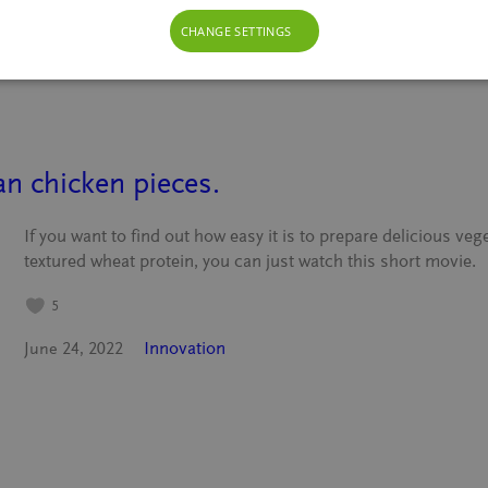
Innovation
October 27, 2023
CHANGE SETTINGS
n chicken pieces.
If you want to find out how easy it is to prepare delicious ve
textured wheat protein, you can just watch this short movie.
5
Innovation
June 24, 2022