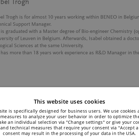
abel Trogh
bel Trogh is for almost 10 years working within BENEO in Belgi
hnical Support Manager.
 is graduated with a Master degree of Bio-engineer Chemistry (op
versity of Leuven in Belgium. Afterwards, Isabel obtained a docto
ogical Sciences at the same University.
 has more than 18 years work experience as R&D Manager in the 
This website uses cookies
 Flavour and Texture – An Interview wi
ite is specifically designed for business users. We use cookies
 measures to analyze your user behavior in order to optimize th
ke an individual selection via "Change settings" or give your con
 and technical measures that require your consent via "Accept al
consent may result in the processing of your data in the USA.
Discover how BENEO’s culinary chef, Jelbrich Hendrickx, craf