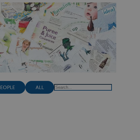
PEOPLE
ALL
Search