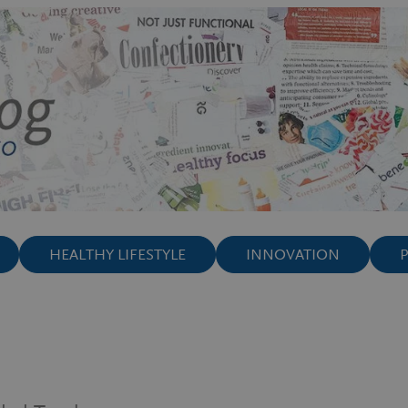
HEALTHY LIFESTYLE
INNOVATION