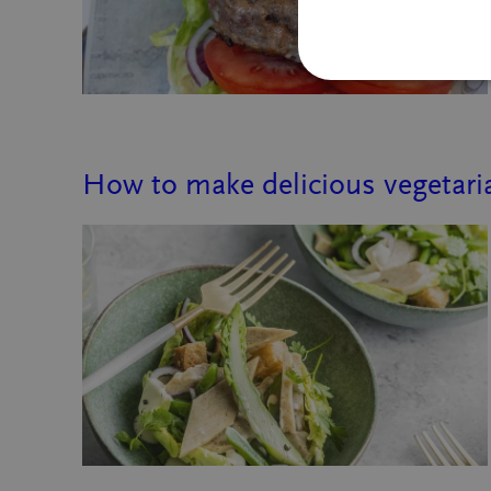
How to make delicious vegetaria