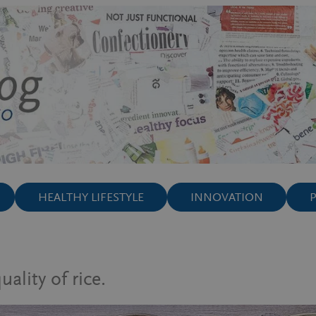
HEALTHY LIFESTYLE
INNOVATION
lity of rice.