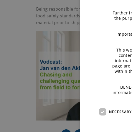
Being responsible for sourcing rice at BENEO m
Further i
food safety standards are met and that all prod
the purp
material prior to shipping and upon arrival in 
Importa
This we
conten
internat
page are 
within 
BENEO
informati
NECESSARY