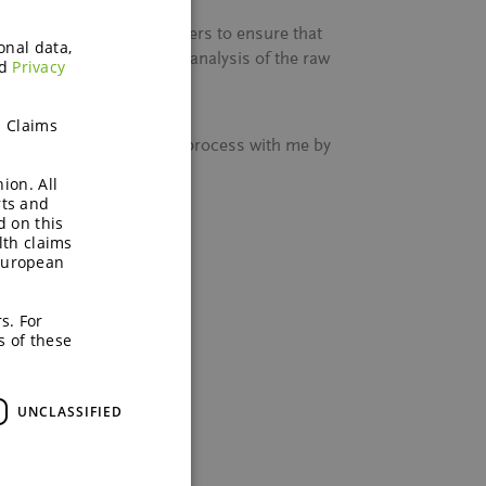
work with approved suppliers to ensure that
onal data,
es not stop with, quality analysis of the raw
d
Privacy
h Claims
ENEO’s entire sourcing process with me by
ion. All
rts and
l free to contact us.
d on this
lth claims
European
s. For
s of these
UNCLASSIFIED