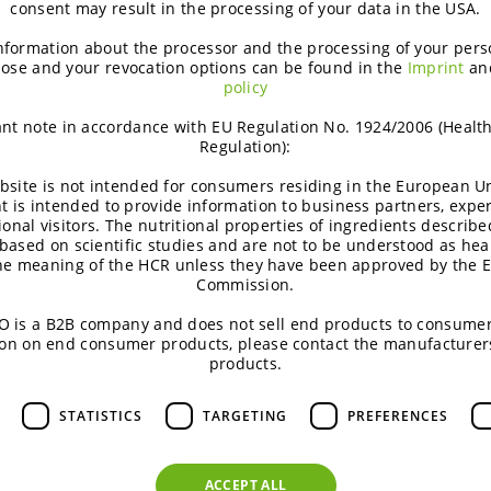
consent may result in the processing of your data in the USA.
eans, first and foremost, ensuring quality. Therefore, we only 
nformation about the processor and the processing of your pers
ucts are compliant with EU food legislation. This includes, but do
ose and your revocation options can be found in the
Imprint
an
Europe.
policy
nt note in accordance with EU Regulation No. 1924/2006 (Healt
Regulation):
Embark on a journey through B
watching the below video.
bsite is not intended for consumers residing in the European Un
t is intended to provide information to business partners, expe
In case of questions, please fee
ional visitors. The nutritional properties of ingredients describe
based on scientific studies and are not to be understood as hea
the meaning of the HCR unless they have been approved by the 
Watch this video
Commission.
 is a B2B company and does not sell end products to consumer
on on end consumer products, please contact the manufacturer
products.
STATISTICS
TARGETING
PREFERENCES
ACCEPT ALL