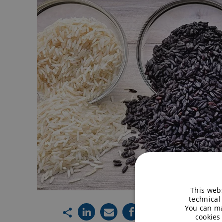
This webs
technical
You can ma
cookies