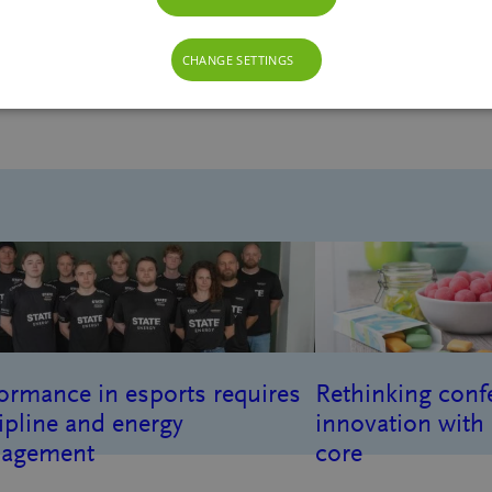
CHANGE SETTINGS
gredients
ormance in esports requires
Rethinking conf
ipline and energy
innovation with 
agement
core