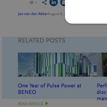
3
Jan van den Akker
August 8, 2022
Innovation
, 
People
in
RELATED POSTS
One Year of Pulse Power at
Perf
BENEO
disc
man
READ ARTICLE