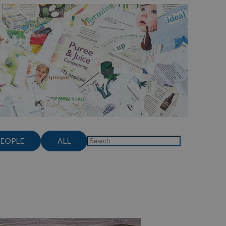
PEOPLE
ALL
Search