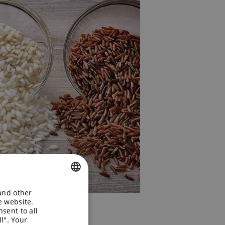
 and other
ENGLISH
e website.
sent to all
GERMAN
l". Your