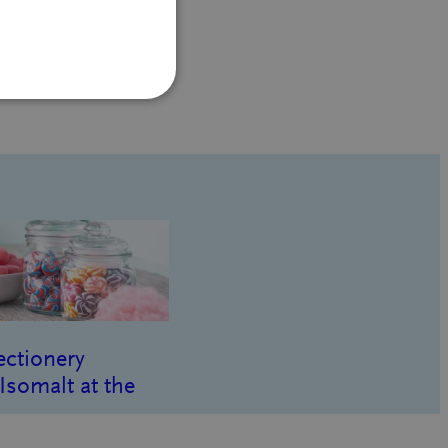
ectionery
Isomalt at the