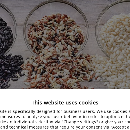
This website uses cookies
ite is specifically designed for business users. We use cookies
 measures to analyze your user behavior in order to optimize th
ke an individual selection via "Change settings" or give your con
 and technical measures that require your consent via "Accept al