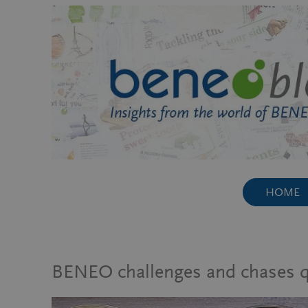
Skip
to
content
HOME
BENEO challenges and chases qua