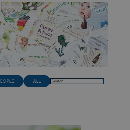
PEOPLE
ALL
Search