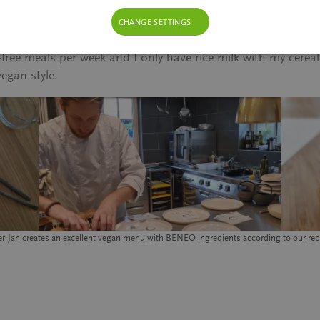
-there-is-still-macchiato.
CHANGE SETTINGS
ation unknown and unloved, turned into an adventure. There
free meals per week and I only have rice milk with my cereal
vegan style.
er-Jan creates an excellent vegan menu with BENEO ingredients according to our rec