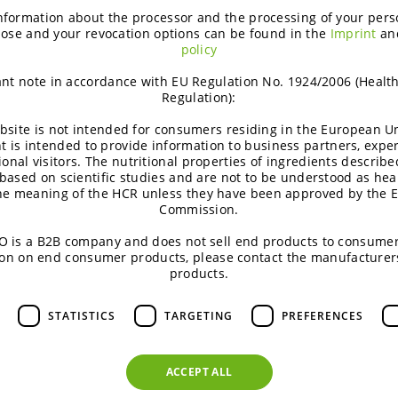
most innovative and sparkling t
nformation about the processor and the processing of your pers
then he opens up his cookbook
ose and your revocation options can be found in the
Imprint
an
policy
ingredients. Vegan is the way, 
a lifestyle. It’s about sustain
nt note in accordance with EU Regulation No. 1924/2006 (Healt
see a master chef envelop befo
Regulation):
tricks to blow our minds. And 
bsite is not intended for consumers residing in the European Un
t is intended to provide information to business partners, expe
Whilst talking and watching h
ional visitors. The nutritional properties of ingredients describe
With a delicate technical fines
based on scientific studies and are not to be understood as hea
the meaning of the HCR unless they have been approved by the 
conjured vegan dishes to remem
Commission.
spoon and judging hat, but the
 is a B2B company and does not sell end products to consumer
friendly hipster is a master. D
on on end consumer products, please contact the manufacturer
more than just the promise of
products.
entirely satiated. 12 points fo
surprise effect!
STATISTICS
TARGETING
PREFERENCES
 I had entered a vegan restaurant, I would have fallen as m
ACCEPT ALL
 had any milk or meat. The real vegan has much to go for: 