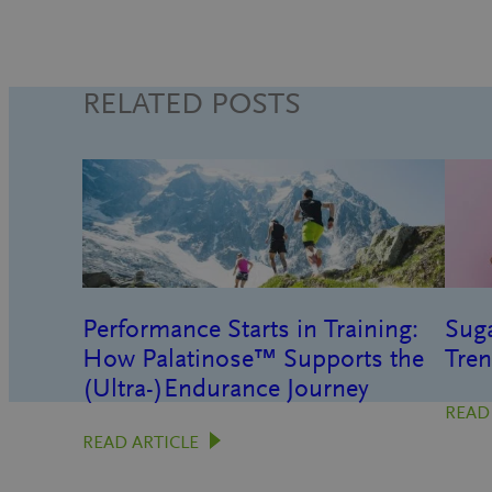
RELATED POSTS
Performance Starts in Training:
Suga
How Palatinose™ Supports the
Tren
(Ultra-)Endurance Journey
READ
READ ARTICLE