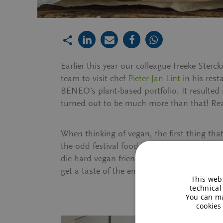
Earlier this year our colleague Freeke St
team to visit chef
Pieter-Jan Lint
in his rest
BENEO’s plant-based portfolio. It resulted
turned out to be much more than that! Read
When thinking of vegan, the first thing th
the odd festival food truck, I actually hav
die-hard vegan friends that are so hard to 
get a taste of the entire menu. I would s
This webs
technical
You can ma
cookies