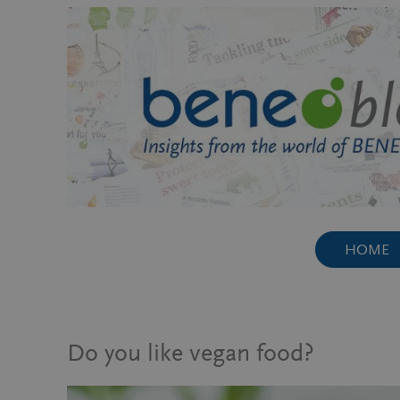
Skip
to
content
HOME
Do you like vegan food?