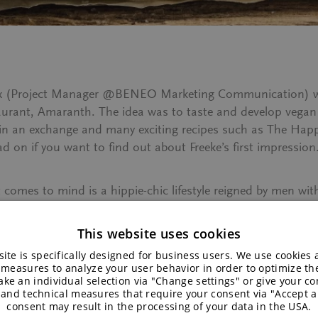
erckx (Project Manager @BENEO Marketing Communication) w
aurant, Amaranth. The idea was to taste and develop vegan r
 in an exchange and many exciting recipes such as
The Happ
 on if you want to find out about Freeke’s first impression
at comes to mind is a hippie-chic lifestyle reigned by men 
e very limited experience with the world of vegan cooking. W
invite to a barbecue. So the moment I got invited to a vega
This website uses cookies
urely not go home with an empty stomach.
ite is specifically designed for business users. We use cookies
 measures to analyze your user behavior in order to optimize th
ke an individual selection via "Change settings" or give your con
A friendly young chef with a b
 and technical measures that require your consent via "Accept al
establishment by the riverside
consent may result in the processing of your data in the USA.