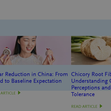
r Reduction in China: From
Chicory Root Fib
d to Baseline Expectation
Understanding
Perceptions and
 ARTICLE
Tolerance
READ ARTICLE