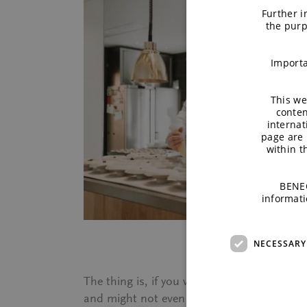
Further i
the purp
Importa
This we
conten
internat
page are 
within 
BENEO
informati
NECESSARY
The thing is, if you would not have told me
and might not even have guessed I had not