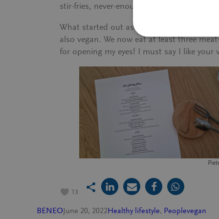
stir-fries, never-enough-cheesecake, and yes
What started out as a journey to a destin
also vegan. We now eat at least three meat-
for opening my eyes! I must say I like your 
Piet
13
BENEO
June 20, 2022
Healthy lifestyle
, 
People
vegan