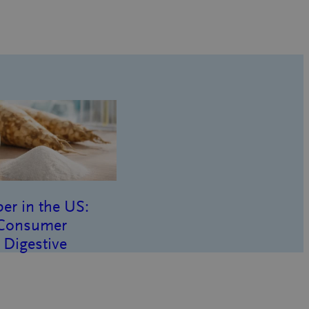
er in the US:
 Consumer
 Digestive