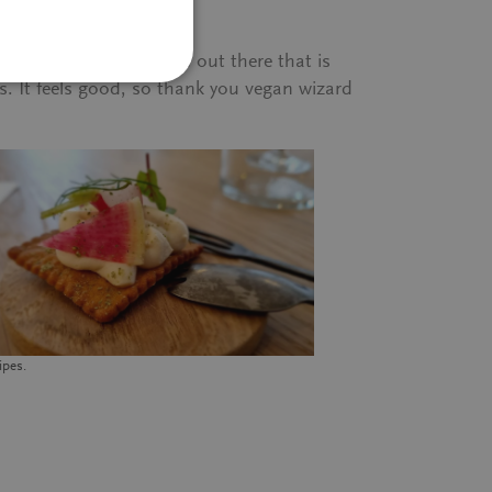
 is so much good food out there that is
s. It feels good, so thank you vegan wizard
ipes.