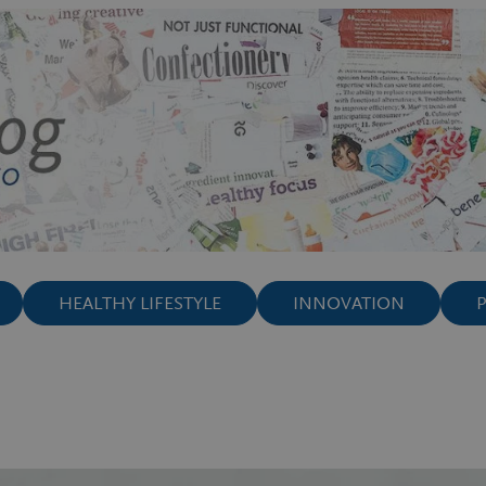
HEALTHY LIFESTYLE
INNOVATION