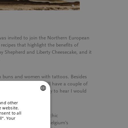
as invited to join the Northern European
ecipes that highlight the benefits of
y Shepherd
and
Liberty Cheesecake
, and it
.
with buns and women with tattoos. Besides
e all know Quorn and will have a couple of
n restaurant, I was happy to hear I would
 and other
ENGLISH
e website.
sent to all
GERMAN
un welcomed us to this chic
l". Your
 at the banks of one of Belgium’s