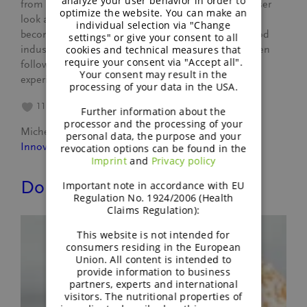
analyze your user behavior in order to
from faba bean. Reason enough for us to take a closer
optimize the website. You can make an
look at this interesting crop. Because faba bean is
individual selection via "Change
becoming more and more attractive for both the food
settings" or give your consent to all
cookies and technical measures that
industry and agribusiness. Since March, we have been
require your consent via "Accept all".
following the growth of faba beans on Südzucker’s
Your consent may result in the
experimental farm…
processing of your data in the USA.
11
Further information about the
processor and the processing of your
Michele Leyer
July 12, 2023
personal data, the purpose and your
Innovation
revocation options can be found in the
Imprint
and
Privacy policy
Do you like vegan food?
Important note in accordance with EU
Regulation No. 1924/2006 (Health
Claims Regulation):
This website is not intended for
consumers residing in the European
Union. All content is intended to
provide information to business
partners, experts and international
visitors. The nutritional properties of