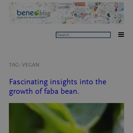
Skip
to
content
Search
TAG:
VEGAN
Fascinating insights into the
growth of faba bean.