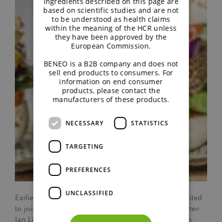
ingredients described on this page are
based on scientific studies and are not
to be understood as health claims
within the meaning of the HCR unless
they have been approved by the
European Commission.
BENEO is a B2B company and does not
sell end products to consumers. For
information on end consumer
products, please contact the
manufacturers of these products.
NECESSARY
STATISTICS
TARGETING
PREFERENCES
UNCLASSIFIED
Earlier this year our colleague Freeke Sterckx was invited
to join the Northern European team to visit chef Pieter-
Jan Lint in his restaurant, Amaranth. The idea was to