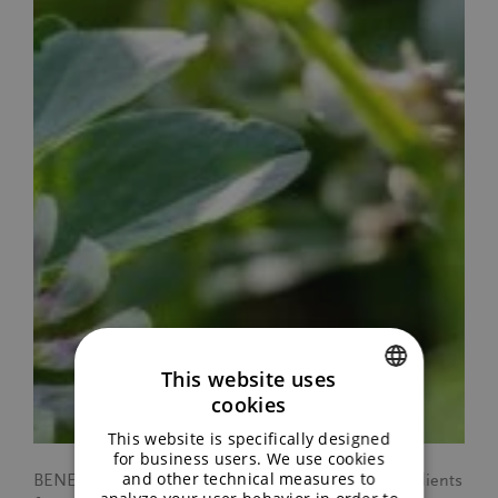
This website uses
cookies
ENGLISH
This website is specifically designed
GERMAN
for business users. We use cookies
and other technical measures to
BENEO has recently expanded its portfolio by ingredients