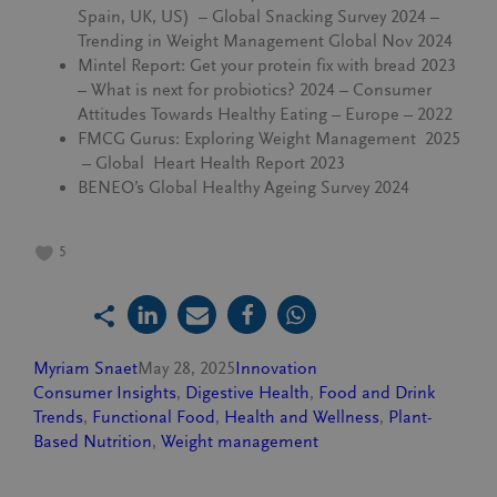
Spain, UK, US) – Global Snacking Survey 2024 –
Trending in Weight Management Global Nov 2024
Mintel Report: Get your protein fix with bread 2023
– What is next for probiotics? 2024 – Consumer
Attitudes Towards Healthy Eating – Europe – 2022
FMCG Gurus: Exploring Weight Management 2025
– Global Heart Health Report 2023
BENEO’s Global Healthy Ageing Survey 2024
5
Myriam Snaet
May 28, 2025
Innovation
Consumer Insights
, 
Digestive Health
, 
Food and Drink
Trends
, 
Functional Food
, 
Health and Wellness
, 
Plant-
Based Nutrition
, 
Weight management