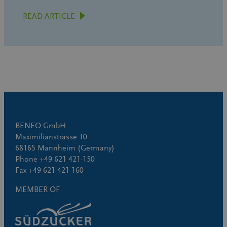
READ ARTICLE
BENEO GmbH
Maximilianstrasse 10
68165 Mannheim (Germany)
Phone +49 621 421-150
Fax +49 621 421-160
MEMBER OF