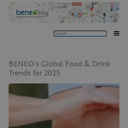
Skip
to
content
Search
BENEO’s Global Food & Drink
Trends for 2025