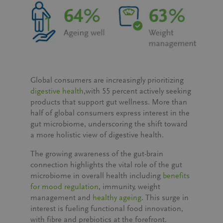
Global consumers are increasingly prioritizing
digestive health
,with
55 percent actively seeking
products that support gut wellness
. More than
half of global consumers express interest in the
gut microbiome, underscoring the shift toward
a more holistic view of digestive health.
The growing awareness of the gut-brain
connection highlights the vital role of the gut
microbiome in overall health including
benefits
for mood regulation
, immunity, weight
management and
healthy ageing
. This surge in
interest is fueling functional food innovation,
with fibre and prebiotics at the forefront.