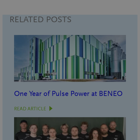
RELATED POSTS
One Year of Pulse Power at BENEO
READ ARTICLE