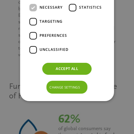
consumers navigate the crowded landscape of
NECESSARY
STATISTICS
better-for-you options. For instance, half of
Europeans avoid buying products with a low
TARGETING
score (e.g. red score) on on-pack nutrition
rating labels. As the demand for health-focused
snacks continues to rise, brands have a prime
PREFERENCES
opportunity to innovate with products that cater
to both taste and indulgence and well-being,
UNCLASSIFIED
while highlighting their nutritional benefits.
ACCEPT ALL
Functional Forward: The Future
CHANGE SETTINGS
of Health and Nutrition