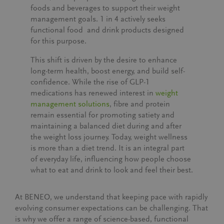
foods and beverages to support their weight
management goals.
1 in 4
actively seeks
functional food and drink products designed
for this purpose.
This shift is driven by the desire to enhance
long-term health, boost energy, and build self-
confidence. While the rise of GLP-1
medications has renewed interest in
weight
management solutions
, fibre and protein
remain essential for promoting satiety and
maintaining a balanced diet during and after
the weight loss journey. Today, weight wellness
is more than a diet trend. It is an integral part
of everyday life, influencing how people choose
what to eat and drink to look and feel their best.
At BENEO, we understand that keeping pace with rapidly
evolving consumer expectations can be challenging. That
is why we offer a range of science-based, functional