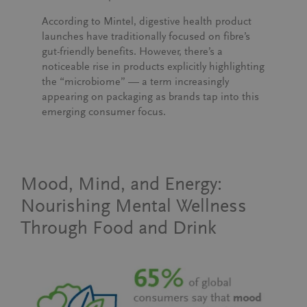
According to Mintel, digestive health product
launches have traditionally focused on fibre’s
gut-friendly benefits. However, there’s a
noticeable rise in products explicitly highlighting
the “microbiome” — a term increasingly
appearing on packaging as brands tap into this
emerging consumer focus.
Mood, Mind, and Energy:
Nourishing Mental Wellness
Through Food and Drink