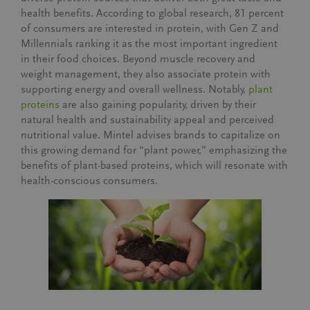
health benefits. According to global research,
81 percent
of consumers are interested in protein
, with Gen Z and
Millennials ranking it as the most important ingredient
in their food choices. Beyond muscle recovery and
weight management, they also associate protein with
supporting energy and overall wellness. Notably,
plant
proteins
are also gaining popularity, driven by their
natural health and sustainability appeal
and
perceived
nutritional value
. Mintel advises brands to capitalize on
this growing demand for “plant power,” emphasizing the
benefits of plant-based proteins, which will resonate with
health-conscious consumers.