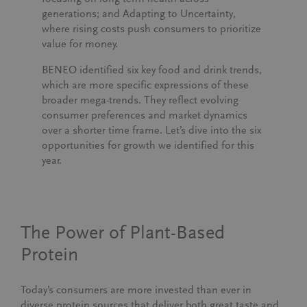
generations; and
Adapting to Uncertainty
,
where rising costs push consumers to prioritize
value for money.
BENEO identified six key food and drink trends,
which are more specific expressions of these
broader mega-trends. They reflect evolving
consumer preferences and market dynamics
over a shorter time frame. Let’s dive into the six
opportunities for growth we identified for this
year.
The Power of Plant-Based
Protein
Today’s consumers are more invested than ever in
diverse protein sources that deliver both great taste and