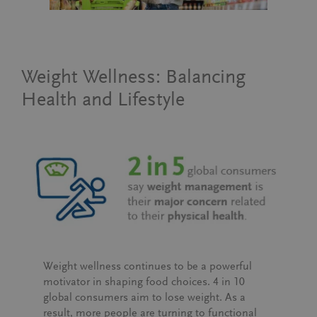
Weight Wellness: Balancing
Health and Lifestyle
Weight wellness continues to be a powerful
motivator in shaping food choices.
4 in 10
global consumers
aim to lose weight. As a
result, more people are turning to functional