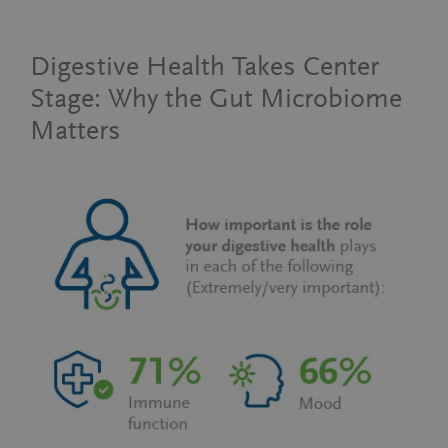
Digestive Health Takes Center
Stage: Why the Gut Microbiome
Matters