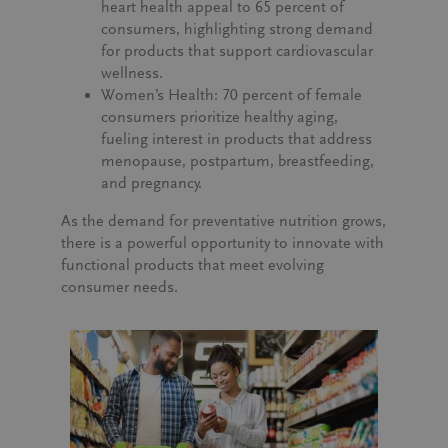
heart health appeal to
65 percent of
consumers
, highlighting strong demand
for products that support cardiovascular
wellness.
Women’s Health:
70 percent of female
consumers
prioritize healthy aging,
fueling interest in products that address
menopause, postpartum, breastfeeding,
and pregnancy.
As the demand for preventative nutrition grows,
there is a powerful opportunity to innovate with
functional products that meet evolving
consumer needs.