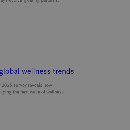
ay’s evolving eating patterns.
global wellness trends
ur 2025 survey reveals how
haping the next wave of wellness