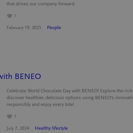
that drives our company forward.
7
People
February 19, 2025
 with BENEO
Celebrate World Chocolate Day with BENEO! Explore the rich 
discover healthier, delicious options using BENEO’s innovati
responsibly and enjoy every bite!
7
Healthy lifestyle
July 7, 2024