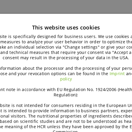
This website uses cookies
ite is specifically designed for business users. We use cookies
ating: the Summer experience of our s
 measures to analyze your user behavior in order to optimize th
ke an individual selection via "Change settings" or give your con
 and technical measures that require your consent via "Accept al
This summer, Lukas joined BENEO’s Marketing Communicatio
consent may result in the processing of your data in the USA.
gaining hands-on experience, learning new skills, and disc
truly means.
nformation about the processor and the processing of your pers
ose and your revocation options can be found in the
Imprint
an
policy
5
nt note in accordance with EU Regulation No. 1924/2006 (Healt
People
October 15, 2025
Regulation):
bsite is not intended for consumers residing in the European Un
t is intended to provide information to business partners, expe
ional visitors. The nutritional properties of ingredients describe
based on scientific studies and are not to be understood as hea
the meaning of the HCR unless they have been approved by the 
Commission.