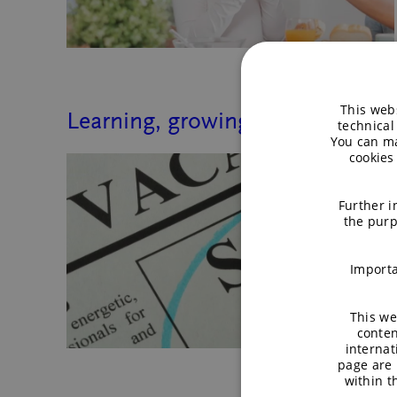
This webs
Learning, growing, and collabor
technical
You can ma
cookies
Further i
the purp
Importa
This we
conten
internat
page are 
within 