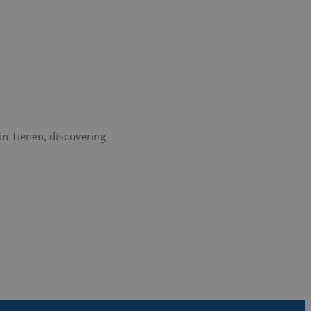
in Tienen, discovering