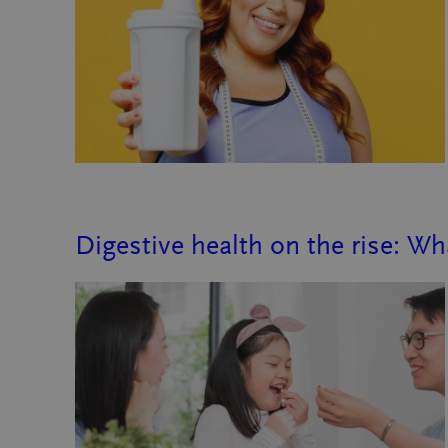
Digestive health on the rise: W