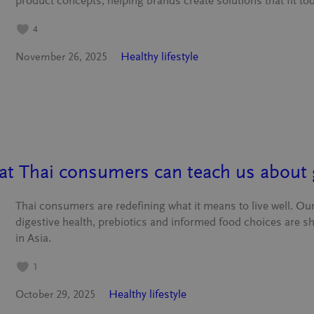
product concepts, helping brands create solutions that fit tod
4
Healthy lifestyle
November 26, 2025
hat Thai consumers can teach us about 
Thai consumers are redefining what it means to live well. O
digestive health, prebiotics and informed food choices are s
in Asia.
1
Healthy lifestyle
October 29, 2025