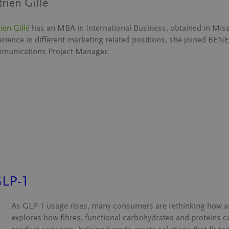
trien Gillé
ien Gillé
has an MBA in International Business, obtained in Miss
erience in different marketing related positions, she joined BE
munications Project Manager.
GLP-1
As GLP-1 usage rises, many consumers are rethinking how an
explores how fibres, functional carbohydrates and proteins 