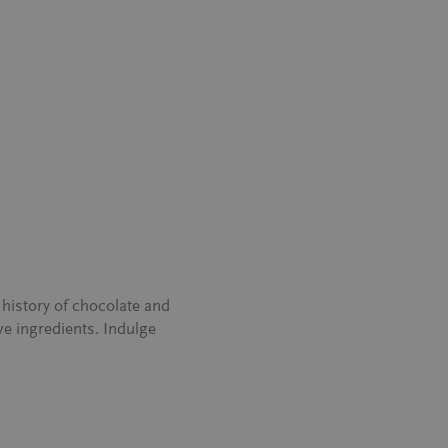
history of chocolate and
ve ingredients. Indulge