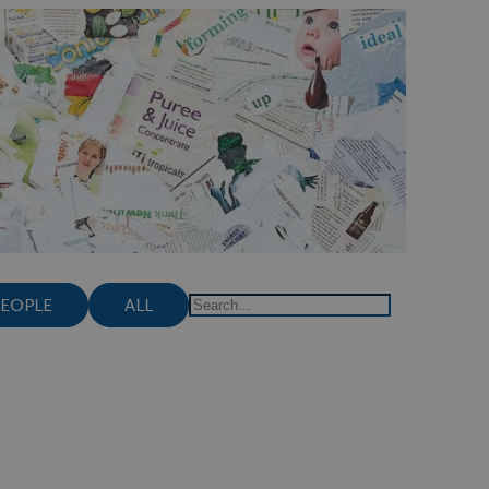
PEOPLE
ALL
Search