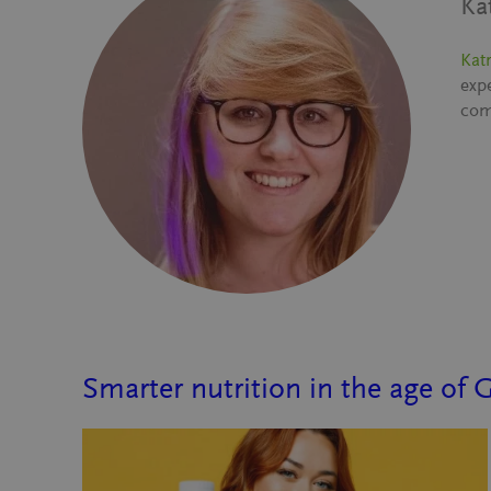
Ka
Katr
exp
com
Smarter nutrition in the age of 