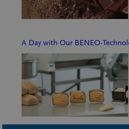
A Day with Our BENEO-Technolo