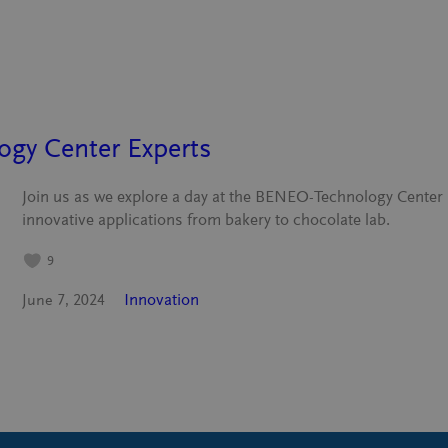
gy Center Experts
Join us as we explore a day at the BENEO-Technology Center 
innovative applications from bakery to chocolate lab.
9
Innovation
June 7, 2024