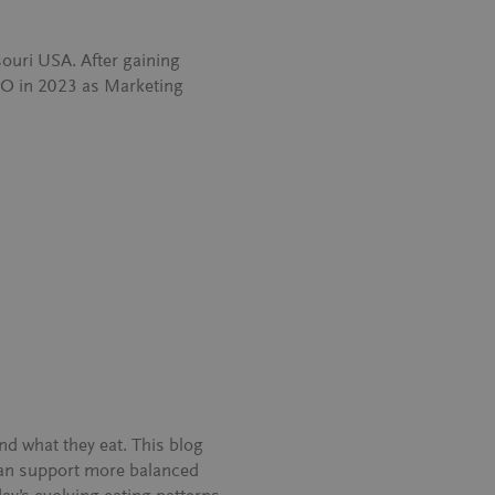
ouri USA. After gaining
NEO in 2023 as Marketing
d what they eat. This blog
can support more balanced