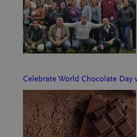
Celebrate World Chocolate Day