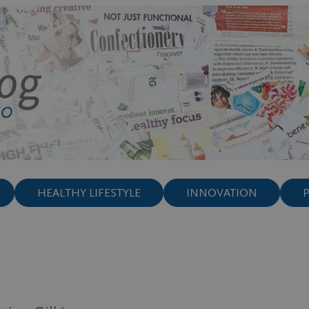
HEALTHY LIFESTYLE
INNOVATION