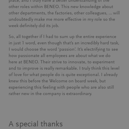
place, and I truly have a better understanding of the
other roles within BENEO. This new knowledge about
other departments, the factories, other colleagues, … will
undoubtedly make me more effective in my role so the
week definitely did its job.
So, all together if I had to sum up the entire experience
in just 1 word, even though that’s an incredibly hard task,
I would choose the word ‘passion’. It’s electrifying to see
how passionate all employees are about what we do
here at BENEO. Their strive to innovate, to experiment
and to improve is really remarkable. I truly think this level
of love for what people do is quite exceptional. I already
knew this before the Welcome on board week, but
experiencing this feeling with people who are also still
rather new in the company is extraordinary.
A special thanks