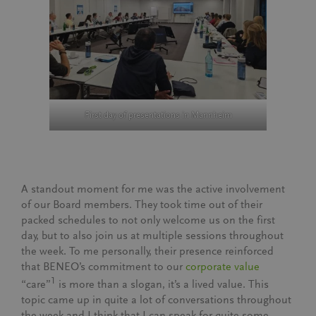
First day of presentations in Mannheim
A standout moment for me was the active involvement
of our Board members. They took time out of their
packed schedules to not only welcome us on the first
day, but to also join us at multiple sessions throughout
the week. To me personally, their presence reinforced
that BENEO’s commitment to our
corporate value
1
“care”
is more than a slogan, it’s a lived value. This
topic came up in quite a lot of conversations throughout
the week and I think that I can speak for quite some