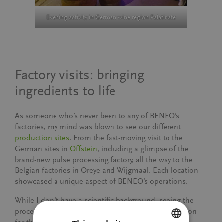
Evening activity in German wine region Palatinate
Factory visits: bringing
ingredients to life
As someone who’s never been to any of BENEO’s
factories, my mind was blown to see our different
production sites
. From the fast-moving visit to the
German sites in
Offstein
, including a glimpse of the
brand-new pulse processing factory, all the way to the
Belgian factories in Oreye and Wijgmaal. Each location
showcased a unique aspect of BENEO’s operations.
While I don’t have a scientific background, seeing the
processes firsthand gave me a newfound appreciation