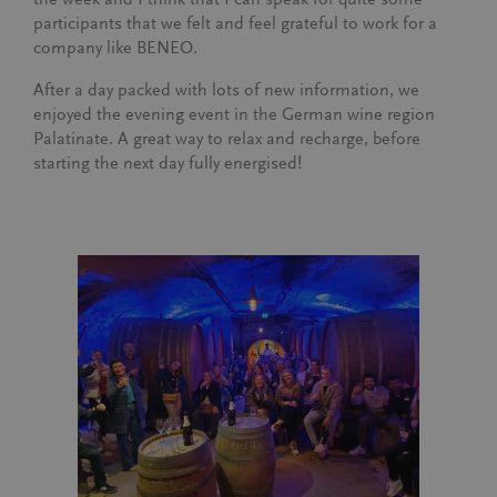
participants that we felt and feel grateful to work for a
company like BENEO.
After a day packed with lots of new information, we
enjoyed the evening event in the German wine region
Palatinate. A great way to relax and recharge, before
starting the next day fully energised!