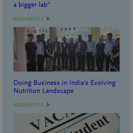
a bigger lab”
READ ARTICLE
Doing Business in India’s Evolving
Nutrition Landscape
READ ARTICLE