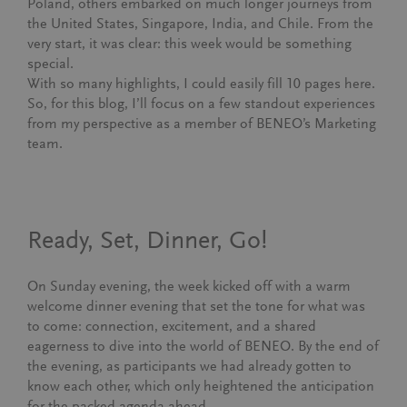
Poland, others embarked on much longer journeys from
the United States, Singapore, India, and Chile. From the
very start, it was clear: this week would be something
special.
With so many highlights, I could easily fill 10 pages here.
So, for this blog, I’ll focus on a few standout experiences
from my perspective as a member of BENEO’s Marketing
team.
Ready, Set, Dinner, Go!
On Sunday evening, the week kicked off with a warm
welcome dinner evening that set the tone for what was
to come: connection, excitement, and a shared
eagerness to dive into the world of BENEO. By the end of
the evening, as participants we had already gotten to
know each other, which only heightened the anticipation
for the packed agenda ahead.