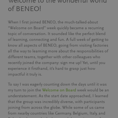
Welcome to the wonderful world
of BENEO!
When I first joined BENEO, the much-talked-about
“Welcome on Board” week quickly became a recurring
topic of conversation. It sounded like the perfect blend
of learning, connecting and fun. A full week of getting to
know all aspects of BENEO, going from visiting factories
all the way to learning more about the responsibilities of
different teams, together with other colleagues who
recently joined the company: sign me up! Yet, until you
experience it firsthand, it’s hard to grasp just how
impactful it truly is.
To say I was eagerly counting down the days until it was
my turn to join the
Welcome on Board
week would be an
understatement. As the start date approached, I learned
that the group was incredibly diverse, with participants
joining from across the globe. While some of us came
from nearby countries like Germany, Belgium, Italy, and