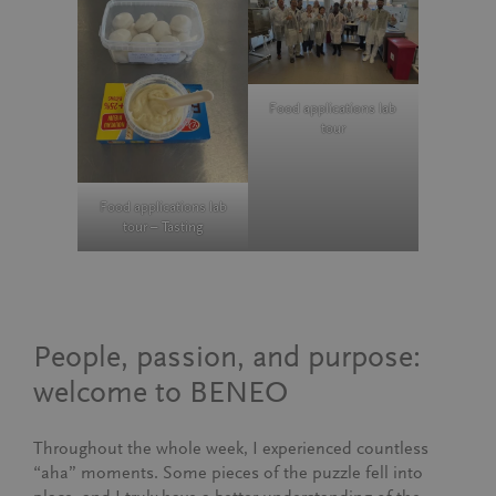
Food applications lab
tour
Food applications lab
tour – Tasting
People, passion, and purpose:
welcome to BENEO
Throughout the whole week, I experienced countless
“aha” moments. Some pieces of the puzzle fell into