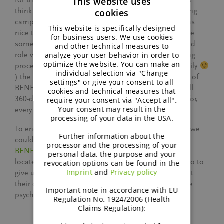
This website uses
for the complexities of production. It’s fascinating to
think about how these steps connect to the marketing
cookies
ENGLISH
campaigns we develop together with my team. It was
This website is specifically designed
nice to again see the diverseness of our group. While
GERMAN
for business users. We use cookies
some colleagues do have a scientific background and
and other technical measures to
analyze your user behavior in order to
role within the company, and for which the marketing
optimize the website. You can make an
processes were new territory to discover, it was (luckily
individual selection via "Change
) the other way around for me. Including all aspects of
settings" or give your consent to all
BENEO’s daily operations truly gives employees a full
cookies and technical measures that
360-degree overview of the company we work hard for,
require your consent via "Accept all".
Your consent may result in the
every single day.
processing of your data in the USA.
To end the factory visits, and because unfortunately we
Further information about the
couldn’t all quickly hop on a plane to Chile where
processor and the processing of your
BENEO’s second plant
to process chicory roots is
personal data, the purpose and your
located, the Chilean team created a captivating video to
revocation options can be found in the
Imprint
and
Privacy policy
give us a glimpse into their factory. This ensured that
their contributions and presence was felt despite the
Important note in accordance with EU
psychical distance, long live the digital world!
Regulation No. 1924/2006 (Health
Claims Regulation):