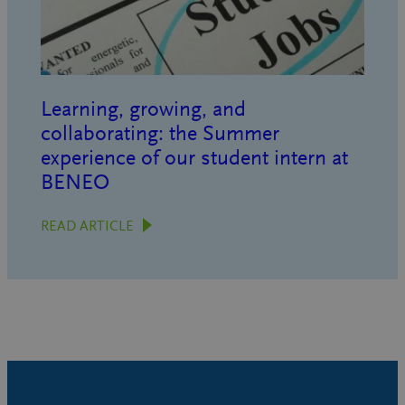
Learning, growing, and
collaborating: the Summer
experience of our student intern at
BENEO
READ ARTICLE