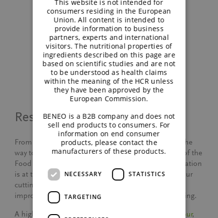
This website is not intended for
consumers residing in the European
Union. All content is intended to
provide information to business
partners, experts and international
visitors. The nutritional properties of
Factory visit plant
Factory visit plant
ingredients described on this page are
Offstein
Wijgmaal
based on scientific studies and are not
to be understood as health claims
within the meaning of the HCR unless
they have been approved by the
European Commission.
Research and development
BENEO is a B2B company and does not
sell end products to consumers. For
information on end consumer
products, please contact the
From the presentation on the
BENEO-Institute
, all the
manufacturers of these products.
way to the BENEO-Technology Center and our tour of the
Food Applications Lab, one theme stood out: innovation
is at the heart of everything we do. Learning about our
NECESSARY
STATISTICS
cutting-edge research and development efforts to
improve people’s health was nothing short of inspiring.
TARGETING
A highlight for me was the
Food Applications Lab tour
,