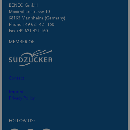
BENEO GmbH
Maximilianstrasse 10
68165 Mannheim (Germany)
Phone +49 621 421-150
Fax +49 621 421-160
MEMBER OF
Contact
Imprint
Privacy Policy
FOLLOW US: