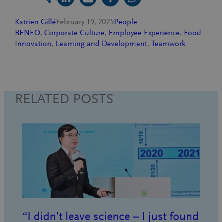
Katrien Gillé
February 19, 2025
People
BENEO
, 
Corporate Culture
, 
Employee Experience
, 
Food
Innovation
, 
Learning and Development
, 
Teamwork
RELATED POSTS
“I didn’t leave science – I just found