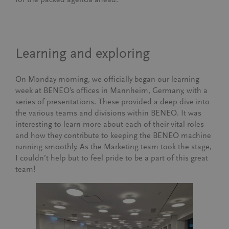
Learning and exploring
On Monday morning, we officially began our learning
week at BENEO’s offices in Mannheim, Germany, with a
series of presentations. These provided a deep dive into
the various teams and divisions within BENEO. It was
interesting to learn more about each of their vital roles
and how they contribute to keeping the BENEO machine
running smoothly. As the Marketing team took the stage,
I couldn’t help but to feel pride to be a part of this great
team!