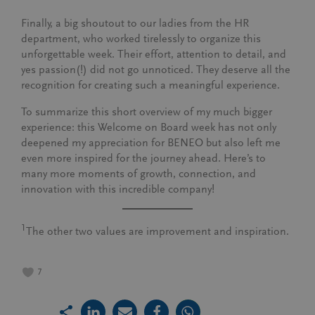
Finally, a big shoutout to our ladies from the HR
department, who worked tirelessly to organize this
unforgettable week. Their effort, attention to detail, and
yes passion(!) did not go unnoticed. They deserve all the
recognition for creating such a meaningful experience.
To summarize this short overview of my much bigger
experience: this Welcome on Board week has not only
deepened my appreciation for BENEO but also left me
even more inspired for the journey ahead. Here’s to
many more moments of growth, connection, and
innovation with this incredible company!
1
The other two values are improvement and inspiration.
7