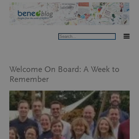
Skip
to
content
Search
Welcome On Board: A Week to
Remember