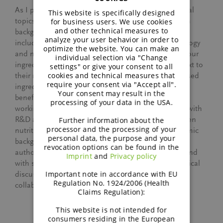
ENGLISH
As I provide support on nutritional and technological
This website is specifically designed
GERMAN
topics for different types of animals, my veterinarian
for business users. We use cookies
and other technical measures to
background helps me on a daily basis. My studies
analyze your user behavior in order to
included lessons about nutrition, physiology, pathology
optimize the website. You can make an
and more. This helps me understand and position our
individual selection via "Change
ingredients’ benefits for our customers. After all, next to
settings" or give your consent to all
cookies and technical measures that
their nutritional value, BENEO’s functional plant-based
require your consent via "Accept all".
ingredients offer additional health or technological
Your consent may result in the
benefits which can be complex to grasp. Also, when
processing of your data in the USA.
working with our customers I am mainly in contact with
R&D and Product Development experts who are often
Further information about the
processor and the processing of your
nutritionists or veterinarians themselves. My academic
personal data, the purpose and your
background definitely provides me a certain level of
revocation options can be found in the
authority and allows me to talk “equal” to “equal” and
Imprint
and
Privacy policy
with similar jargon. This certainly strengthens technical
Important note in accordance with EU
discussions on equal footing and supports the
Regulation No. 1924/2006 (Health
collaboration with our customers.
Claims Regulation):
This website is not intended for
consumers residing in the European