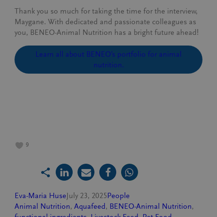
Thank you so much for taking the time for the interview,
Maygane. With dedicated and passionate colleagues as
you, BENEO-Animal Nutrition has a bright future ahead!
Learn all about BENEO’s portfolio for animal
nutrition.
9
Eva-Maria Huse
July 23, 2025
People
Animal Nutrition
, 
Aquafeed
, 
BENEO-Animal Nutrition
, 