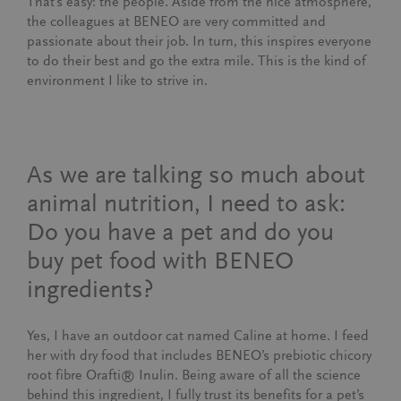
That’s easy: the people. Aside from the nice atmosphere,
the colleagues at BENEO are very committed and
passionate about their job. In turn, this inspires everyone
to do their best and go the extra mile. This is the kind of
environment I like to strive in.
As we are talking so much about
animal nutrition, I need to ask:
Do you have a pet and do you
buy pet food with BENEO
ingredients?
Yes, I have an outdoor cat named Caline at home. I feed
her with dry food that includes BENEO’s prebiotic chicory
root fibre Orafti® Inulin. Being aware of all the science
behind this ingredient, I fully trust its benefits for a pet’s