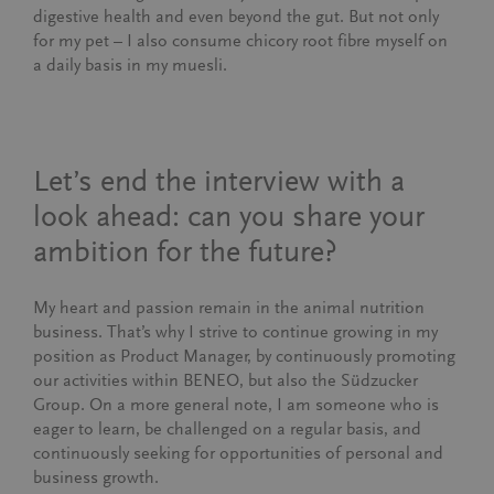
digestive health and even beyond the gut. But not only
for my pet – I also consume chicory root fibre myself on
a daily basis in my muesli.
Let’s end the interview with a
look ahead: can you share your
ambition for the future?
My heart and passion remain in the animal nutrition
business. That’s why I strive to continue growing in my
position as Product Manager, by continuously promoting
our activities within BENEO, but also the Südzucker
Group. On a more general note, I am someone who is
eager to learn, be challenged on a regular basis, and
continuously seeking for opportunities of personal and
business growth.