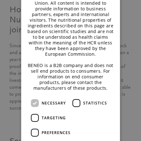
Union. All content is intended to
How has BENEO-Animal
provide information to business
partners, experts and international
Nutrition developed since you
visitors. The nutritional properties of
ingredients described on this page are
joined the team?
based on scientific studies and are not
to be understood as health claims
within the meaning of the HCR unless
Since the launch of our business for pet food, livestock
they have been approved by the
and aquafeed in 2007, we have grown continuously on a
European Commission.
year-to-year basis. This impressive development is a
BENEO is a B2B company and does not
proof that BENEO’s experts fulfills the requirements of
sell end products to consumers. For
the industry. The markets we operate in – pet food,
information on end consumer
livestock and aqua feed – are very demanding when it
products, please contact the
comes to quality or sustainability, for example. Being able
manufacturers of these products.
to provide elaborated product and service proposals is
appreciated by our customers and thus key to our
NECESSARY
STATISTICS
success.
TARGETING
PREFERENCES