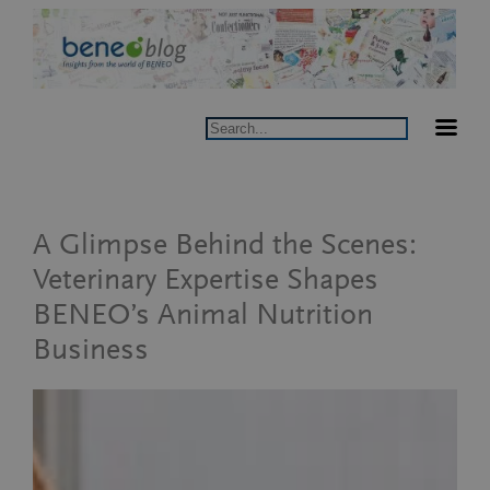
Skip
to
content
Search
A Glimpse Behind the Scenes:
Veterinary Expertise Shapes
BENEO’s Animal Nutrition
Business