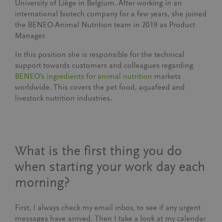
University of Liège in Belgium. After working in an
international biotech company for a few years, she joined
the BENEO-Animal Nutrition team in 2019 as Product
Manager.
In this position she is responsible for the technical
support towards customers and colleagues regarding
BENEO’s ingredients for animal nutrition
markets
worldwide. This covers the pet food, aquafeed and
livestock nutrition industries.
What is the first thing you do
when starting your work day each
morning?
First, I always check my email inbox, to see if any urgent
messages have arrived. Then I take a look at my calendar