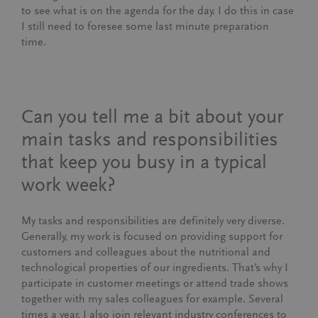
to see what is on the agenda for the day. I do this in case
I still need to foresee some last minute preparation
time.
Can you tell me a bit about your
main tasks and responsibilities
that keep you busy in a typical
work week?
My tasks and responsibilities are definitely very diverse.
Generally, my work is focused on providing support for
customers and colleagues about the nutritional and
technological properties of our ingredients. That’s why I
participate in customer meetings or attend trade shows
together with my sales colleagues for example. Several
times a year, I also join relevant industry conferences to