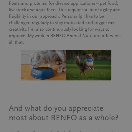
fibers and proteins, for diverse applications – pet food,
livestock and aqua feed. This requires a lot of agility and
flexibility in our approach. Personally, I like to be
challenged regularly to stay motivated and trigger my
creativity. I’m also continuously looking for ways to
improve. My work in BENEO-Animal Nutrition offers me
all that.
And what do you appreciate
most about BENEO as a whole?