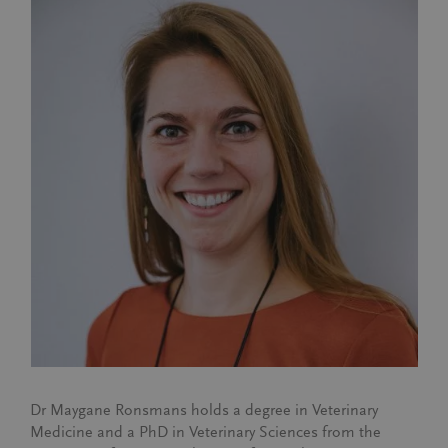
Dr Maygane Ronsmans holds a degree in Veterinary
Medicine and a PhD in Veterinary Sciences from the