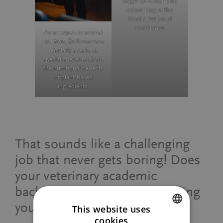
stage: Dr Ronsmans
networking at the
Nordic Pet Food
Conference.
As an expert in animal
nutrition, Dr Ronsmans
regularly speaks at
specialist events about
the nutritional benefits
of plant-based
ingredients.
That sounds like a challenging
job that never gets boring! Does
your veterinary academic
background help you in fulfilling
your responsibilities?
This website uses
cookies