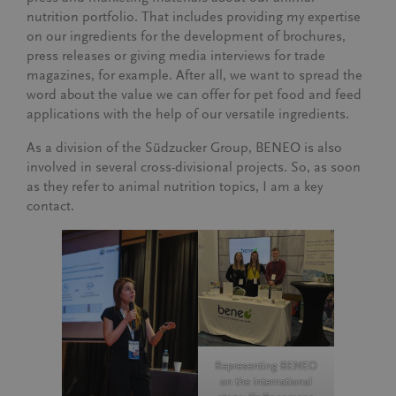
nutrition portfolio. That includes providing my expertise
on our ingredients for the development of brochures,
press releases or giving media interviews for trade
magazines, for example. After all, we want to spread the
word about the value we can offer for pet food and feed
applications with the help of our versatile ingredients.
As a division of the Südzucker Group, BENEO is also
involved in several cross-divisional projects. So, as soon
as they refer to animal nutrition topics, I am a key
contact.
Representing BENEO
on the international