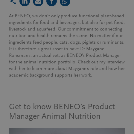
At BENEO, we don’t only produce functional plant-based
ingredients for food and beverages, but also for pet food,
livestock and aquafeed. Our commitment to connecting
nutrition and health remains the same.
N
o matter if our
ingredients feed people, cats, dogs, piglets or ruminants.
It is therefore a great asset to have Dr Maygane
Ronsmans, an actual vet, as BENEO’s Product Manager
for the animal nutrition portfolio. Check out my interview
with her to learn more about Maygane’s role and how her
academic background supports her work.
Get to know BENEO’s Product
Manager Animal Nutrition