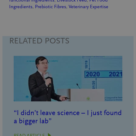
functional ingredients
, 
Livestock Feed
, 
Pet Food
Ingredients
, 
Prebiotic Fibres
, 
Veterinary Expertise
RELATED POSTS
“I didn’t leave science – I just found
a bigger lab”
READ ARTICLE