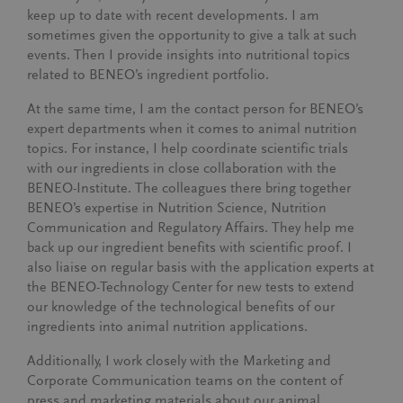
keep up to date with recent developments. I am
sometimes given the opportunity to give a talk at such
events. Then I provide insights into nutritional topics
related to BENEO’s ingredient portfolio.
At the same time, I am the contact person for BENEO’s
expert departments when it comes to animal nutrition
topics. For instance, I help coordinate scientific trials
with our ingredients in close collaboration with the
BENEO-Institute. The colleagues there bring together
BENEO’s expertise in Nutrition Science, Nutrition
Communication and Regulatory Affairs. They help me
back up our ingredient benefits with scientific proof. I
also liaise on regular basis with the application experts at
the BENEO-Technology Center for new tests to extend
our knowledge of the technological benefits of our
ingredients into animal nutrition applications.
Additionally, I work closely with the Marketing and
Corporate Communication teams on the content of
press and marketing materials about our animal