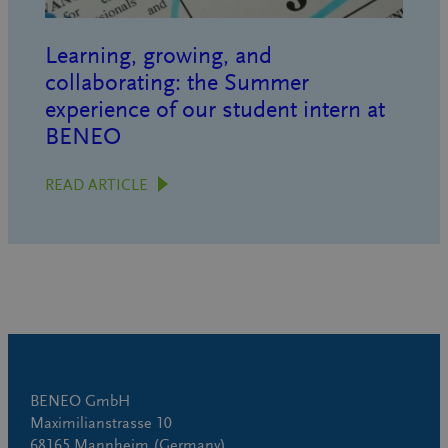
Learning, growing, and
collaborating: the Summer
experience of our student intern at
BENEO
READ ARTICLE
BENEO GmbH
Maximilianstrasse 10
68165 Mannheim (Germany)