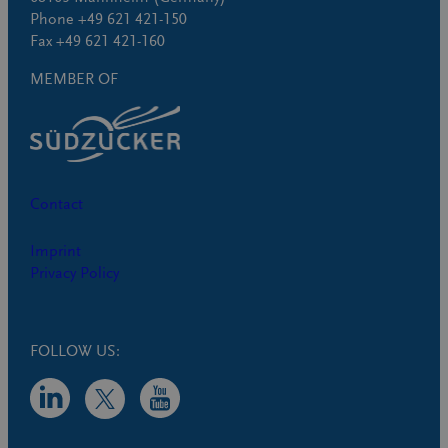
Phone +49 621 421-150
Fax +49 621 421-160
MEMBER OF
Contact
Imprint
Privacy Policy
FOLLOW US: