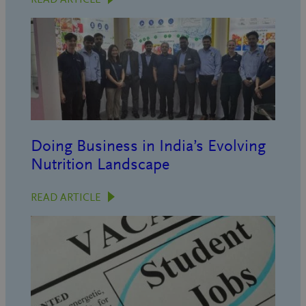
Doing Business in India’s Evolving
Nutrition Landscape
READ ARTICLE